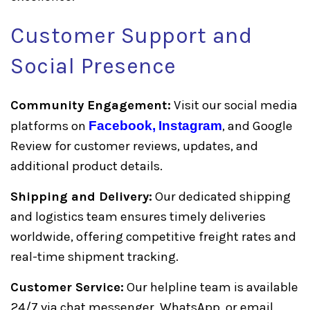
Customer Support and
Social Presence
Community Engagement:
Visit our social media
platforms on
Facebook,
Instagram
, and Google
Review for customer reviews, updates, and
additional product details.
Shipping and Delivery:
Our dedicated shipping
and logistics team ensures timely deliveries
worldwide, offering competitive freight rates and
real-time shipment tracking.
Customer Service:
Our helpline team is available
24/7 via chat messenger, WhatsApp, or email