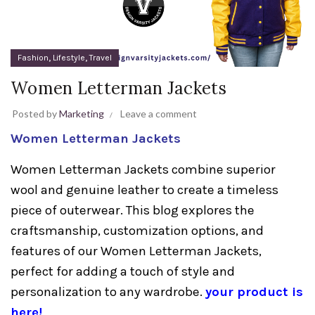
,
,
Fashion
Lifestyle
Travel
Women Letterman Jackets
Posted by
Marketing
Leave a comment
Women Letterman Jackets
Women Letterman Jackets combine superior
wool and genuine leather to create a timeless
piece of outerwear. This blog explores the
craftsmanship, customization options, and
features of our Women Letterman Jackets,
perfect for adding a touch of style and
personalization to any wardrobe.
your product is
here!