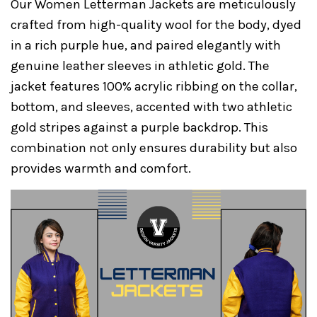
Our Women Letterman Jackets are meticulously
crafted from high-quality wool for the body, dyed
in a rich purple hue, and paired elegantly with
genuine leather sleeves in athletic gold. The
jacket features 100% acrylic ribbing on the collar,
bottom, and sleeves, accented with two athletic
gold stripes against a purple backdrop. This
combination not only ensures durability but also
provides warmth and comfort.