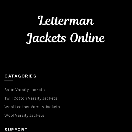
CATAGORIES
Satin Varsity Jackets
Twill Cotton Varsity Jackets
Wool Leather Varsity Jackets
Wool Varsity Jackets
SUPPORT