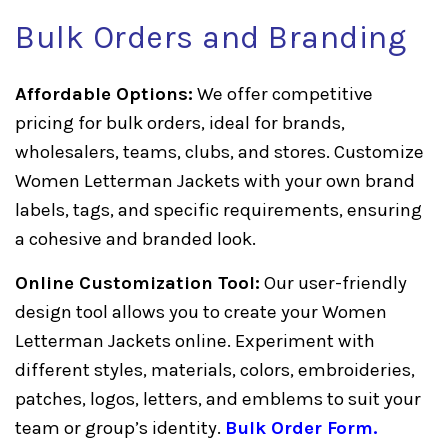
Bulk Orders and Branding
Affordable Options:
We offer competitive
pricing for bulk orders, ideal for brands,
wholesalers, teams, clubs, and stores. Customize
Women Letterman Jackets with your own brand
labels, tags, and specific requirements, ensuring
a cohesive and branded look.
Online Customization Tool:
Our user-friendly
design tool allows you to create your Women
Letterman Jackets online. Experiment with
different styles, materials, colors, embroideries,
patches, logos, letters, and emblems to suit your
team or group’s identity.
Bulk Order Form
.