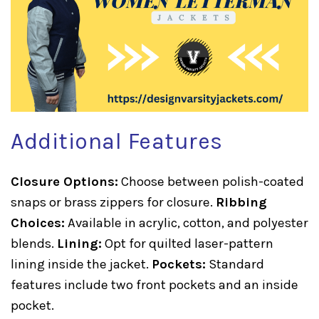
Additional Features
Closure Options:
Choose between polish-coated
snaps or brass zippers for closure.
Ribbing
Choices:
Available in acrylic, cotton, and polyester
blends.
Lining:
Opt for quilted laser-pattern
lining inside the jacket.
Pockets:
Standard
features include two front pockets and an inside
pocket.