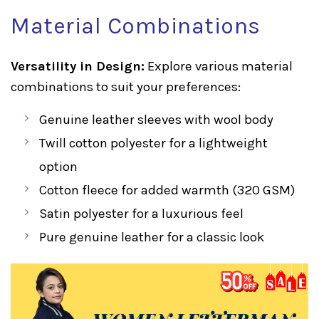
Material Combinations
Versatility in Design:
Explore various material
combinations to suit your preferences:
Genuine leather sleeves with wool body
Twill cotton polyester for a lightweight
option
Cotton fleece for added warmth (320 GSM)
Satin polyester for a luxurious feel
Pure genuine leather for a classic look