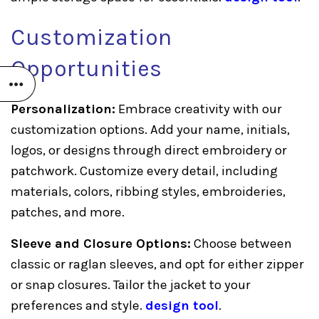
Customization
Opportunities
Personalization:
Embrace creativity with our
customization options. Add your name, initials,
logos, or designs through direct embroidery or
patchwork. Customize every detail, including
materials, colors, ribbing styles, embroideries,
patches, and more.
Sleeve and Closure Options:
Choose between
classic or raglan sleeves, and opt for either zipper
or snap closures. Tailor the jacket to your
preferences and style.
design tool
.