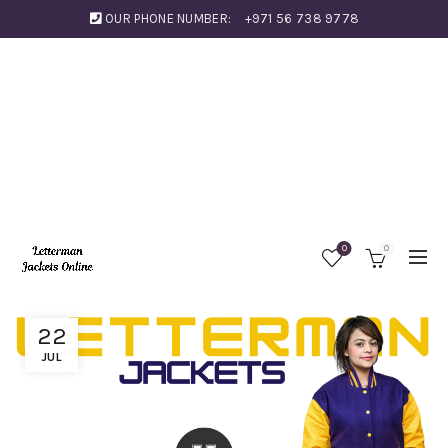
OUR PHONE NUMBER:
+971 56 738 9778
0
0
22
JUL