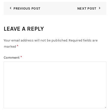
PREVIOUS POST
NEXT POST
LEAVE A REPLY
Your email address will not be published.
Required fields are
*
marked
*
Comment