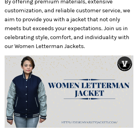
By offering premium materials, extensive
customization, and reliable customer service, we
aim to provide you with a jacket that not only
meets but exceeds your expectations. Join us in
celebrating style, comfort, and individuality with
our Women Letterman Jackets.