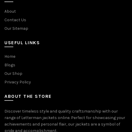
About
Contact Us
Our Sitemap
USEFUL LINKS
Home
Blogs
Our Shop
Privacy Policy
ABOUT THE STORE
Discover timeless style and quality craftsmanship with our
range of Letterman jackets online. Perfect for showcasing your
achievements and personal flair, our jackets are a symbol of
pride and accomplishment.