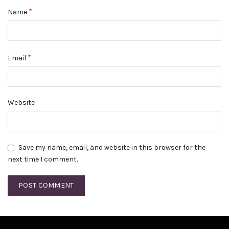
*
Name
*
Email
Website
Save my name, email, and website in this browser for the
next time I comment.