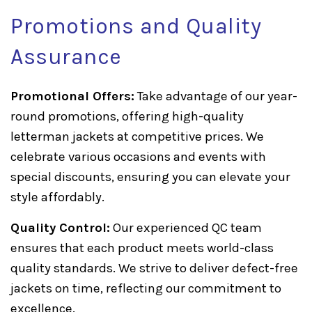
Promotions and Quality
Assurance
Promotional Offers:
Take advantage of our year-
round promotions, offering high-quality
letterman jackets at competitive prices. We
celebrate various occasions and events with
special discounts, ensuring you can elevate your
style affordably.
Quality Control:
Our experienced QC team
ensures that each product meets world-class
quality standards. We strive to deliver defect-free
jackets on time, reflecting our commitment to
excellence.