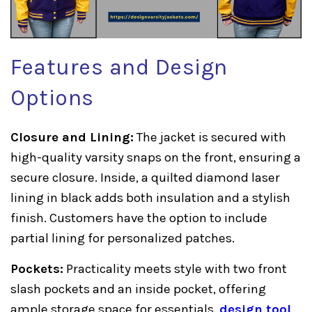
Features and Design
Options
Closure and Lining:
The jacket is secured with
high-quality varsity snaps on the front, ensuring a
secure closure. Inside, a quilted diamond laser
lining in black adds both insulation and a stylish
finish. Customers have the option to include
partial lining for personalized patches.
Pockets:
Practicality meets style with two front
slash pockets and an inside pocket, offering
ample storage space for essentials.
design tool
.