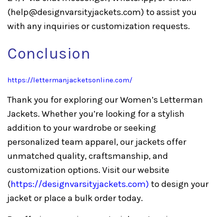
(
help@designvarsityjackets.com
) to assist you
with any inquiries or customization requests.
Conclusion
https://lettermanjacketsonline.com/
Thank you for exploring our Women’s Letterman
Jackets. Whether you’re looking for a stylish
addition to your wardrobe or seeking
personalized team apparel, our jackets offer
unmatched quality, craftsmanship, and
customization options. Visit our website
(
https://designvarsityjackets.com
)
to design your
jacket or place a bulk order today.