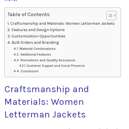
Table of Contents
Craftsmanship and Materials: Women Letterman Jackets
Features and Design Options
Customization Opportunities
Bulk Orders and Branding
Material Combinations
Additional Features
Promotions and Quality Assurance
Customer Support and Social Presence
Conclusion
Craftsmanship and
Materials: Women
Letterman Jackets