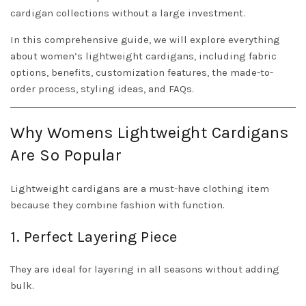
cardigan collections without a large investment.
In this comprehensive guide, we will explore everything
about women’s lightweight cardigans, including fabric
options, benefits, customization features, the made-to-
order process, styling ideas, and FAQs.
Why Womens Lightweight Cardigans
Are So Popular
Lightweight cardigans are a must-have clothing item
because they combine fashion with function.
1. Perfect Layering Piece
They are ideal for layering in all seasons without adding
bulk.