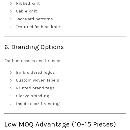
Ribbed knit
Cable knit
Jacquard patterns
Textured fashion knits
6. Branding Options
For businesses and brands:
Embroidered logos
Custom woven labels
Printed brand tags
Sleeve branding
Inside neck branding
Low MOQ Advantage (10–15 Pieces)