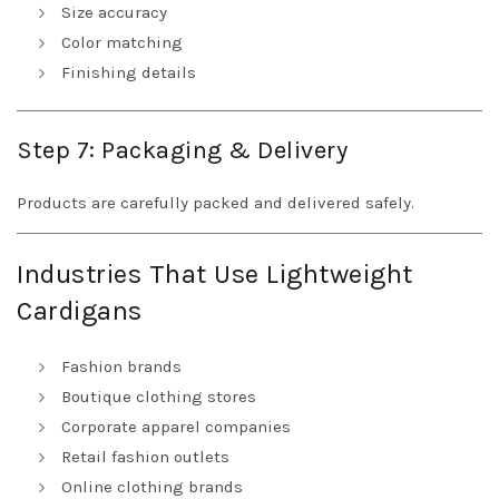
Size accuracy
Color matching
Finishing details
Step 7: Packaging & Delivery
Products are carefully packed and delivered safely.
Industries That Use Lightweight
Cardigans
Fashion brands
Boutique clothing stores
Corporate apparel companies
Retail fashion outlets
Online clothing brands