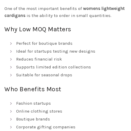
One of the most important benefits of
womens lightweight
cardigans
is the ability to order in small quantities.
Why Low MOQ Matters
Perfect for boutique brands
Ideal for startups testing new designs
Reduces financial risk
Supports limited edition collections
Suitable for seasonal drops
Who Benefits Most
Fashion startups
Online clothing stores
Boutique brands
Corporate gifting companies