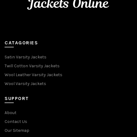
CATAGORIES
Satin Varsity Jackets
Twill Cotton Varsity Jackets
Wool Leather Varsity Jackets
Wool Varsity Jackets
SUPPORT
About
Contact Us
Our Sitemap