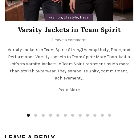
,
,
Fashion
Lifestyle
Travel
Varsity Jackets in Team Spirit
Leave a comment
Varsity Jackets in Team Spirit: Strengthening Unity, Pride, and
Performance Varsity Jackets in Team Spirit: More Than Just a
Uniform Varsity Jackets in Team Spirit represent much more
than stylish outerwear. They symbolize unity, commitment,
achievement,...
Read More
LEAVE A REPLY