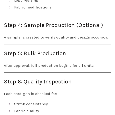
Logo resizing
Fabric modifications
Step 4: Sample Production (Optional)
A sample is created to verify quality and design accuracy.
Step 5: Bulk Production
After approval, full production begins for all units.
Step 6: Quality Inspection
Each cardigan is checked for:
Stitch consistency
Fabric quality