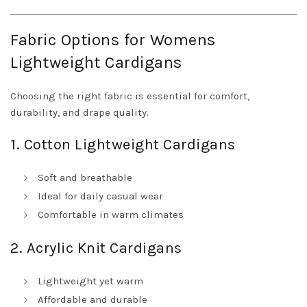
Fabric Options for Womens
Lightweight Cardigans
Choosing the right fabric is essential for comfort,
durability, and drape quality.
1. Cotton Lightweight Cardigans
Soft and breathable
Ideal for daily casual wear
Comfortable in warm climates
2. Acrylic Knit Cardigans
Lightweight yet warm
Affordable and durable