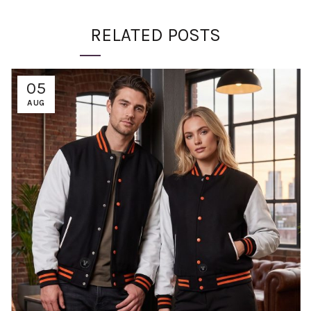
RELATED POSTS
05
AUG