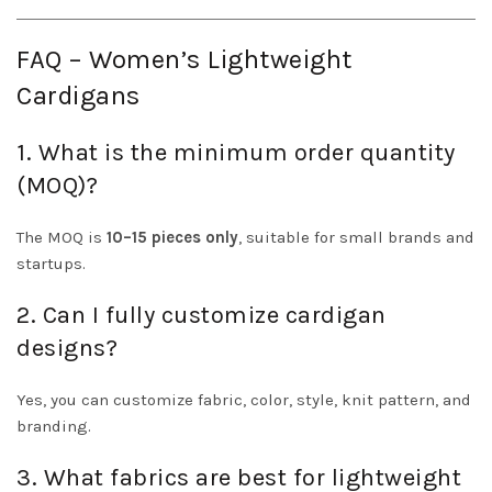
FAQ – Women’s Lightweight
Cardigans
1. What is the minimum order quantity
(MOQ)?
The MOQ is
10–15 pieces only
, suitable for small brands and
startups.
2. Can I fully customize cardigan
designs?
Yes, you can customize fabric, color, style, knit pattern, and
branding.
3. What fabrics are best for lightweight