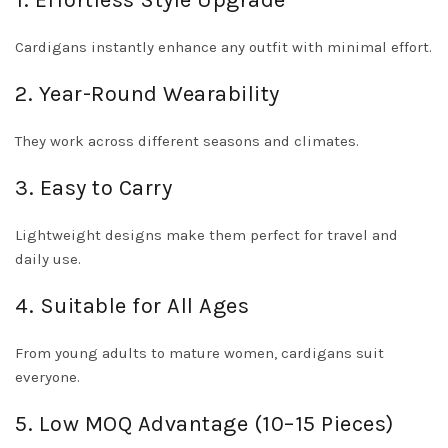
1. Effortless Style Upgrade
Cardigans instantly enhance any outfit with minimal effort.
2. Year-Round Wearability
They work across different seasons and climates.
3. Easy to Carry
Lightweight designs make them perfect for travel and
daily use.
4. Suitable for All Ages
From young adults to mature women, cardigans suit
everyone.
5. Low MOQ Advantage (10–15 Pieces)