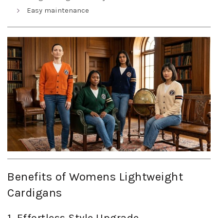
Easy maintenance
Benefits of Womens Lightweight
Cardigans