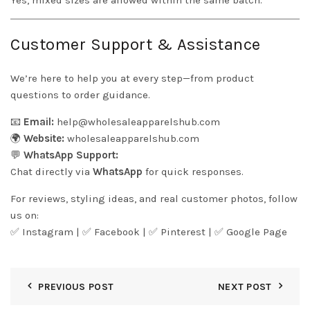
Yes, mixed sizes are allowed within the same batch.
Customer Support & Assistance
We’re here to help you at every step—from product
questions to order guidance.
📧
Email:
help@wholesaleapparelshub.com
🌍
Website:
wholesaleapparelshub.com
💬
WhatsApp Support:
Chat directly via
WhatsApp
for quick responses.
For reviews, styling ideas, and real customer photos, follow
us on:
✅
Instagram
| ✅
Facebook
| ✅
Pinter
est
| ✅
Google Page
PREVIOUS POST
NEXT POST