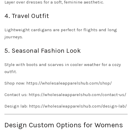
Layer over dresses for a soft, feminine aesthetic.
4. Travel Outfit
Lightweight cardigans are perfect for flights and long
journeys.
5. Seasonal Fashion Look
Style with boots and scarves in cooler weather for a cozy
outfit.
Shop now:
https://wholesaleapparelshub.com/shop/
Contact us:
https://wholesaleapparelshub.com/contact-us/
Design lab:
https://wholesaleapparelshub.com/design-lab/
Design Custom Options for Womens