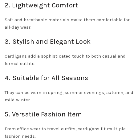
2. Lightweight Comfort
Soft and breathable materials make them comfortable for
all-day wear.
3. Stylish and Elegant Look
Cardigans add a sophisticated touch to both casual and
formal outfits.
4. Suitable for All Seasons
They can be worn in spring, summer evenings, autumn, and
mild winter.
5. Versatile Fashion Item
From office wear to travel outfits, cardigans fit multiple
fashion needs.