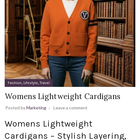
,
,
Fashion
Lifestyle
Travel
Womens Lightweight Cardigans
Posted by
Marketing
Leave a comment
Womens Lightweight
Cardigans – Stylish Layering,