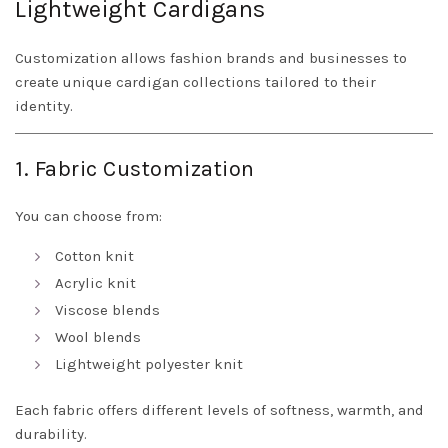
Lightweight Cardigans
Customization allows fashion brands and businesses to
create unique cardigan collections tailored to their
identity.
1. Fabric Customization
You can choose from:
Cotton knit
Acrylic knit
Viscose blends
Wool blends
Lightweight polyester knit
Each fabric offers different levels of softness, warmth, and
durability.