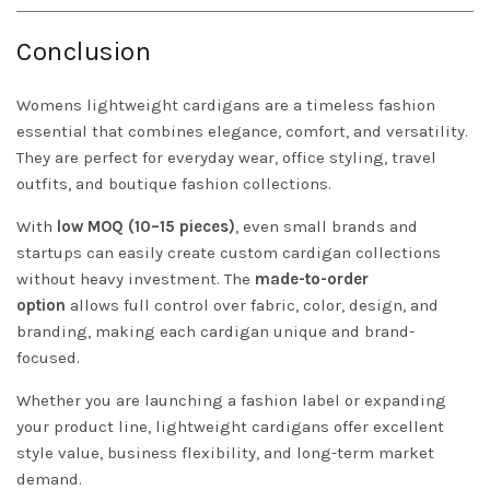
Conclusion
Womens lightweight cardigans are a timeless fashion
essential that combines elegance, comfort, and versatility.
They are perfect for everyday wear, office styling, travel
outfits, and boutique fashion collections.
With
low MOQ (10–15 pieces)
, even small brands and
startups can easily create custom cardigan collections
without heavy investment. The
made-to-order
option
allows full control over fabric, color, design, and
branding, making each cardigan unique and brand-
focused.
Whether you are launching a fashion label or expanding
your product line, lightweight cardigans offer excellent
style value, business flexibility, and long-term market
demand.