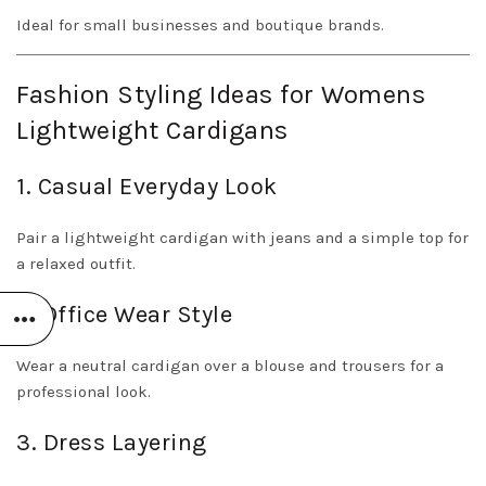
Ideal for small businesses and boutique brands.
Fashion Styling Ideas for Womens
Lightweight Cardigans
1. Casual Everyday Look
Pair a lightweight cardigan with jeans and a simple top for
a relaxed outfit.
2. Office Wear Style
Wear a neutral cardigan over a blouse and trousers for a
professional look.
3. Dress Layering