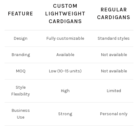
CUSTOM
REGULAR
FEATURE
LIGHTWEIGHT
CARDIGANS
CARDIGANS
Design
Fully customizable
Standard styles
Branding
Available
Not available
MOQ
Low (10–15 units)
Not available
Style
High
Limited
Flexibility
Business
Strong
Personal only
Use