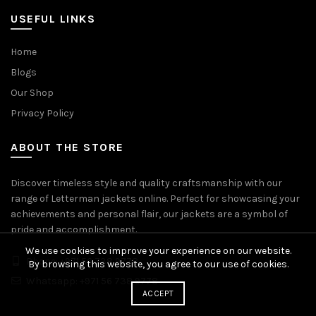
USEFUL LINKS
Home
Blogs
Our Shop
Privacy Policy
ABOUT THE STORE
Discover timeless style and quality craftsmanship with our
range of Letterman jackets online. Perfect for showcasing your
achievements and personal flair, our jackets are a symbol of
pride and accomplishment.
We use cookies to improve your experience on our website.
Phone: +971 56 738 9778
By browsing this website, you agree to our use of cookies.
Whatsapp: +971 56 738 9778
ACCEPT