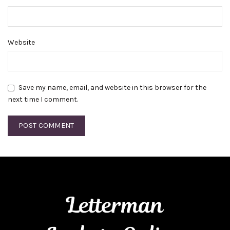
Website
Save my name, email, and website in this browser for the
next time I comment.