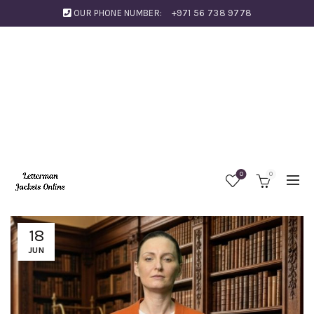
OUR PHONE NUMBER:
+971 56 738 9778
0
0
18
JUN