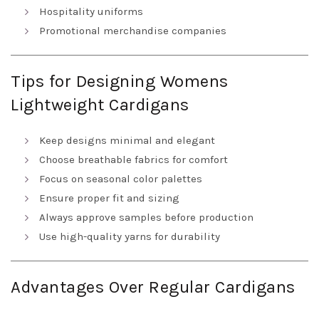
Hospitality uniforms
Promotional merchandise companies
Tips for Designing Womens
Lightweight Cardigans
Keep designs minimal and elegant
Choose breathable fabrics for comfort
Focus on seasonal color palettes
Ensure proper fit and sizing
Always approve samples before production
Use high-quality yarns for durability
Advantages Over Regular Cardigans