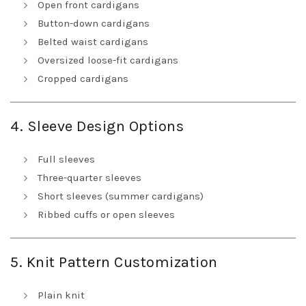
Open front cardigans
Button-down cardigans
Belted waist cardigans
Oversized loose-fit cardigans
Cropped cardigans
4. Sleeve Design Options
Full sleeves
Three-quarter sleeves
Short sleeves (summer cardigans)
Ribbed cuffs or open sleeves
5. Knit Pattern Customization
Plain knit