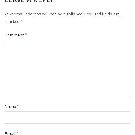
Your email address will not be published.
Required fields are
*
marked
*
Comment
*
Name
*
Email