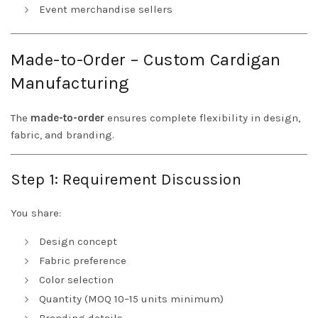
Event merchandise sellers
Made-to-Order – Custom Cardigan
Manufacturing
The
made-to-order
ensures complete flexibility in design,
fabric, and branding.
Step 1: Requirement Discussion
You share:
Design concept
Fabric preference
Color selection
Quantity (MOQ 10–15 units minimum)