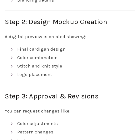
Branding details
Step 2: Design Mockup Creation
A digital preview is created showing:
Final cardigan design
Color combination
Stitch and knit style
Logo placement
Step 3: Approval & Revisions
You can request changes like:
Color adjustments
Pattern changes