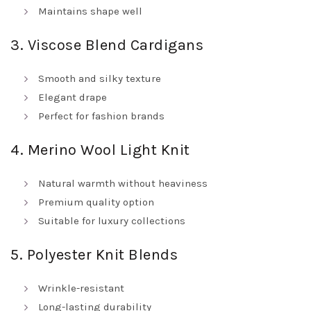
Maintains shape well
3. Viscose Blend Cardigans
Smooth and silky texture
Elegant drape
Perfect for fashion brands
4. Merino Wool Light Knit
Natural warmth without heaviness
Premium quality option
Suitable for luxury collections
5. Polyester Knit Blends
Wrinkle-resistant
Long-lasting durability