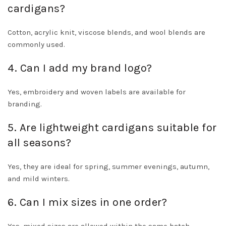
cardigans?
Cotton, acrylic knit, viscose blends, and wool blends are
commonly used.
4. Can I add my brand logo?
Yes, embroidery and woven labels are available for
branding.
5. Are lightweight cardigans suitable for
all seasons?
Yes, they are ideal for spring, summer evenings, autumn,
and mild winters.
6. Can I mix sizes in one order?