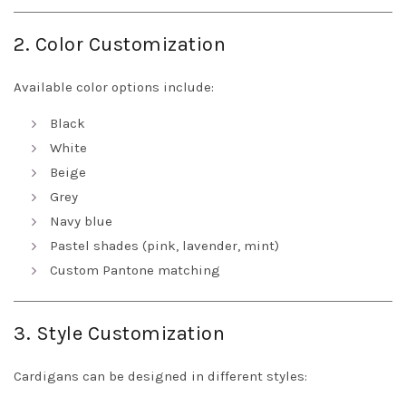
2. Color Customization
Available color options include:
Black
White
Beige
Grey
Navy blue
Pastel shades (pink, lavender, mint)
Custom Pantone matching
3. Style Customization
Cardigans can be designed in different styles: