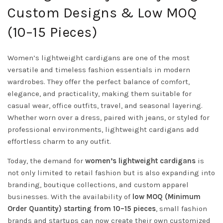
Custom Designs & Low MOQ
(10–15 Pieces)
Women’s lightweight cardigans are one of the most
versatile and timeless fashion essentials in modern
wardrobes. They offer the perfect balance of comfort,
elegance, and practicality, making them suitable for
casual wear, office outfits, travel, and seasonal layering.
Whether worn over a dress, paired with jeans, or styled for
professional environments, lightweight cardigans add
effortless charm to any outfit.
Today, the demand for
women’s lightweight cardigans
is
not only limited to retail fashion but is also expanding into
branding, boutique collections, and custom apparel
businesses. With the availability of
low MOQ (Minimum
Order Quantity) starting from 10–15 pieces
, small fashion
brands and startups can now create their own customized