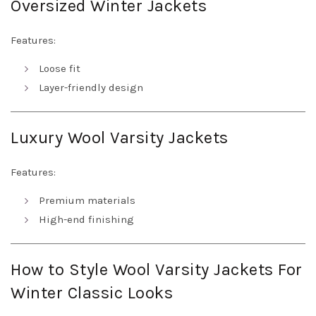
Oversized Winter Jackets
Features:
Loose fit
Layer-friendly design
Luxury Wool Varsity Jackets
Features:
Premium materials
High-end finishing
How to Style Wool Varsity Jackets For
Winter Classic Looks