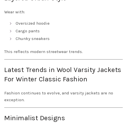
Wear with:
Oversized hoodie
Cargo pants
Chunky sneakers
This reflects modern streetwear trends.
Latest Trends in Wool Varsity Jackets
For Winter Classic Fashion
Fashion continues to evolve, and varsity jackets are no
exception.
Minimalist Designs