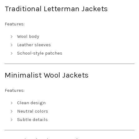
Traditional Letterman Jackets
Features:
Wool body
Leather sleeves
School-style patches
Minimalist Wool Jackets
Features:
Clean design
Neutral colors
Subtle details