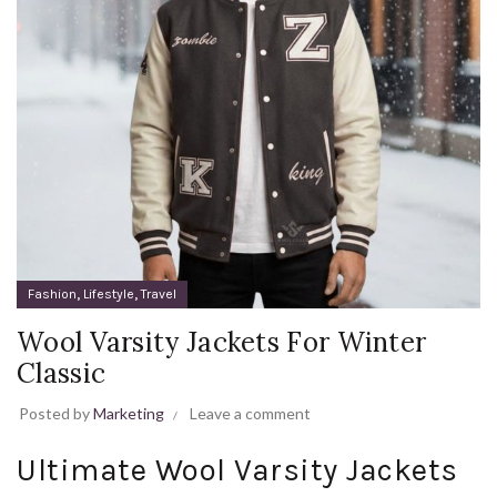
,
,
Fashion
Lifestyle
Travel
Wool Varsity Jackets For Winter
Classic
Posted by
Marketing
Leave a comment
Ultimate Wool Varsity Jackets