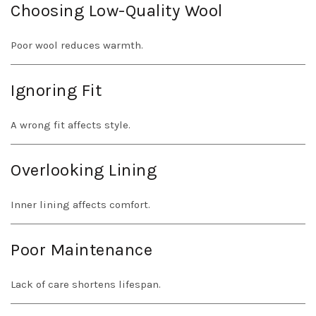
Choosing Low-Quality Wool
Poor wool reduces warmth.
Ignoring Fit
A wrong fit affects style.
Overlooking Lining
Inner lining affects comfort.
Poor Maintenance
Lack of care shortens lifespan.