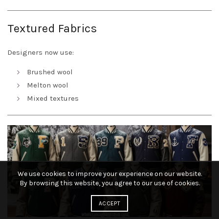
Textured Fabrics
Designers now use:
Brushed wool
Melton wool
Mixed textures
We use cookies to improve your experience on our website.
By browsing this website, you agree to our use of cookies.
ACCEPT