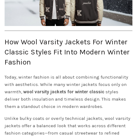
How Wool Varsity Jackets For Winter
Classic Styles Fit Into Modern Winter
Fashion
Today, winter fashion is all about combining functionality
with aesthetics. While many winter jackets focus only on
warmth,
wool varsity jackets for winter classic
styles
deliver both insulation and timeless design. This makes
them a standout choice in modern wardrobes.
Unlike bulky coats or overly technical jackets, wool varsity
jackets offer a balanced look that works across different
fashion categories—from casual streetwear to refined