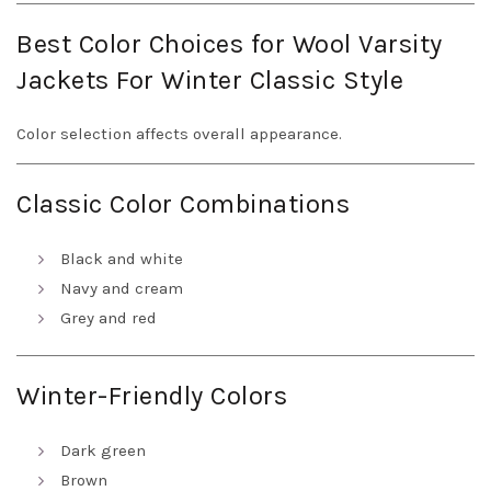
Best Color Choices for Wool Varsity
Jackets For Winter Classic Style
Color selection affects overall appearance.
Classic Color Combinations
Black and white
Navy and cream
Grey and red
Winter-Friendly Colors
Dark green
Brown