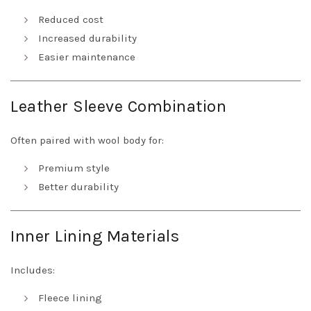
Reduced cost
Increased durability
Easier maintenance
Leather Sleeve Combination
Often paired with wool body for:
Premium style
Better durability
Inner Lining Materials
Includes:
Fleece lining