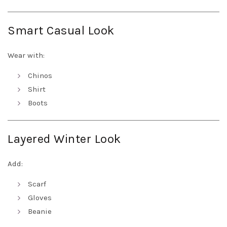
Smart Casual Look
Wear with:
Chinos
Shirt
Boots
Layered Winter Look
Add:
Scarf
Gloves
Beanie