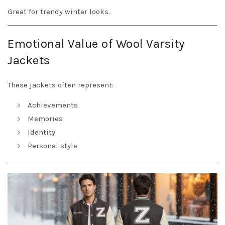
Great for trendy winter looks.
Emotional Value of Wool Varsity
Jackets
These jackets often represent:
Achievements
Memories
Identity
Personal style