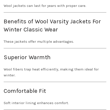
Wool jackets can last for years with proper care.
Benefits of Wool Varsity Jackets For
Winter Classic Wear
These jackets offer multiple advantages.
Superior Warmth
Wool fibers trap heat efficiently, making them ideal for
winter.
Comfortable Fit
Soft interior lining enhances comfort.