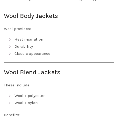
Wool Body Jackets
Wool provides:
Heat insulation
Durability
Classic appearance
Wool Blend Jackets
These include:
Wool + polyester
Wool + nylon
Benefits: