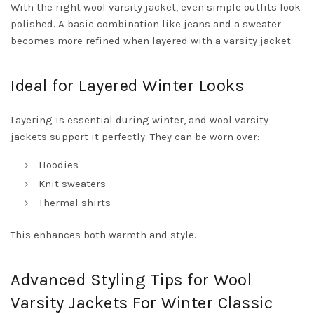
With the right wool varsity jacket, even simple outfits look
polished. A basic combination like jeans and a sweater
becomes more refined when layered with a varsity jacket.
Ideal for Layered Winter Looks
Layering is essential during winter, and wool varsity
jackets support it perfectly. They can be worn over:
Hoodies
Knit sweaters
Thermal shirts
This enhances both warmth and style.
Advanced Styling Tips for Wool
Varsity Jackets For Winter Classic