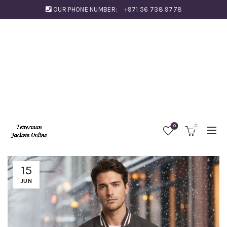
OUR PHONE NUMBER:
+971 56 738 9778
0
0
15
JUN