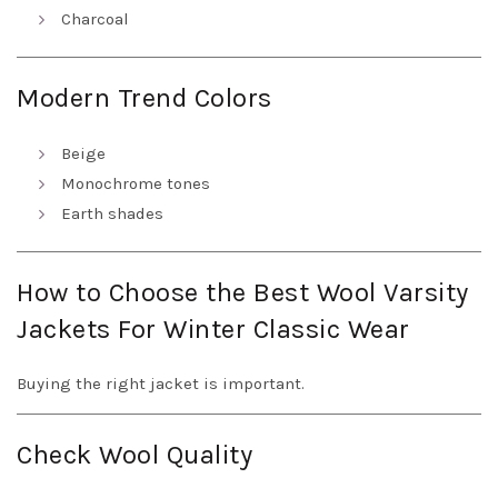
Charcoal
Modern Trend Colors
Beige
Monochrome tones
Earth shades
How to Choose the Best Wool Varsity
Jackets For Winter Classic Wear
Buying the right jacket is important.
Check Wool Quality