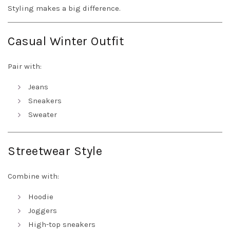
Styling makes a big difference.
Casual Winter Outfit
Pair with:
Jeans
Sneakers
Sweater
Streetwear Style
Combine with:
Hoodie
Joggers
High-top sneakers