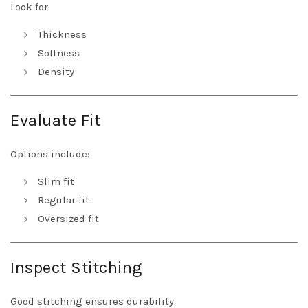
Look for:
Thickness
Softness
Density
Evaluate Fit
Options include:
Slim fit
Regular fit
Oversized fit
Inspect Stitching
Good stitching ensures durability.