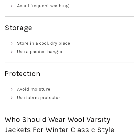
Avoid frequent washing
Storage
Store in a cool, dry place
Use a padded hanger
Protection
Avoid moisture
Use fabric protector
Who Should Wear Wool Varsity
Jackets For Winter Classic Style