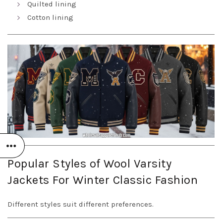
Quilted lining
Cotton lining
Popular Styles of Wool Varsity
Jackets For Winter Classic Fashion
Different styles suit different preferences.