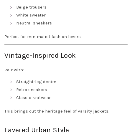
Beige trousers
White sweater
Neutral sneakers
Perfect for minimalist fashion lovers.
Vintage-Inspired Look
Pair with:
Straight-leg denim
Retro sneakers
Classic knitwear
This brings out the heritage feel of varsity jackets.
Layered Urban Style