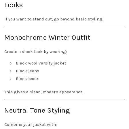
Looks
If you want to stand out, go beyond basic styling.
Monochrome Winter Outfit
Create a sleek look by wearing:
Black wool varsity jacket
Black jeans
Black boots
This gives a clean, modern appearance.
Neutral Tone Styling
Combine your jacket with: