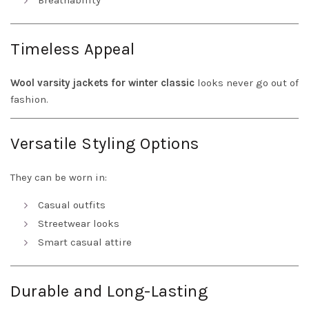
Breathability
Timeless Appeal
Wool varsity jackets for winter classic
looks never go out of
fashion.
Versatile Styling Options
They can be worn in:
Casual outfits
Streetwear looks
Smart casual attire
Durable and Long-Lasting