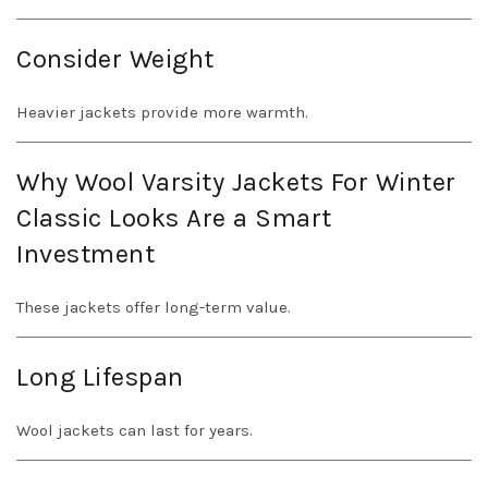
Consider Weight
Heavier jackets provide more warmth.
Why Wool Varsity Jackets For Winter
Classic Looks Are a Smart
Investment
These jackets offer long-term value.
Long Lifespan
Wool jackets can last for years.