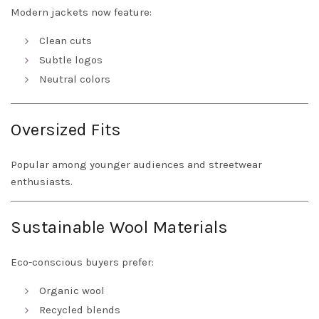
Modern jackets now feature:
Clean cuts
Subtle logos
Neutral colors
Oversized Fits
Popular among younger audiences and streetwear
enthusiasts.
Sustainable Wool Materials
Eco-conscious buyers prefer:
Organic wool
Recycled blends