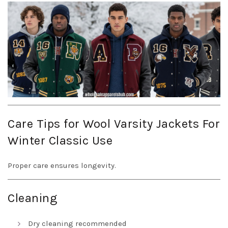
Care Tips for Wool Varsity Jackets For
Winter Classic Use
Proper care ensures longevity.
Cleaning
Dry cleaning recommended