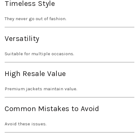
Timeless Style
They never go out of fashion.
Versatility
Suitable for multiple occasions.
High Resale Value
Premium jackets maintain value.
Common Mistakes to Avoid
Avoid these issues.