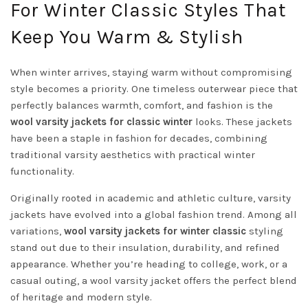
For Winter Classic Styles That
Keep You Warm & Stylish
When winter arrives, staying warm without compromising
style becomes a priority. One timeless outerwear piece that
perfectly balances warmth, comfort, and fashion is the
wool varsity jackets for classic winter
looks. These jackets
have been a staple in fashion for decades, combining
traditional varsity aesthetics with practical winter
functionality.
Originally rooted in academic and athletic culture, varsity
jackets have evolved into a global fashion trend. Among all
variations,
wool varsity jackets for winter classic
styling
stand out due to their insulation, durability, and refined
appearance. Whether you’re heading to college, work, or a
casual outing, a wool varsity jacket offers the perfect blend
of heritage and modern style.