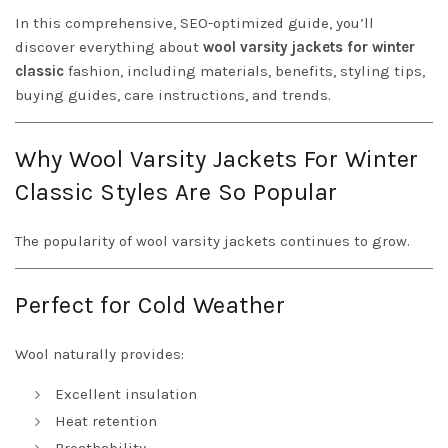
In this comprehensive, SEO-optimized guide, you’ll
discover everything about
wool varsity jackets for winter
classic
fashion, including materials, benefits, styling tips,
buying guides, care instructions, and trends.
Why Wool Varsity Jackets For Winter
Classic Styles Are So Popular
The popularity of wool varsity jackets continues to grow.
Perfect for Cold Weather
Wool naturally provides:
Excellent insulation
Heat retention