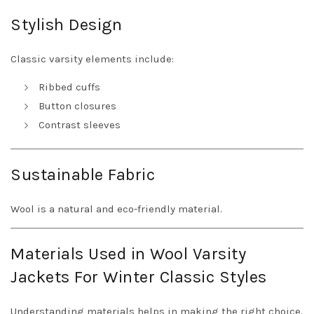
Stylish Design
Classic varsity elements include:
Ribbed cuffs
Button closures
Contrast sleeves
Sustainable Fabric
Wool is a natural and eco-friendly material.
Materials Used in Wool Varsity
Jackets For Winter Classic Styles
Understanding materials helps in making the right choice.