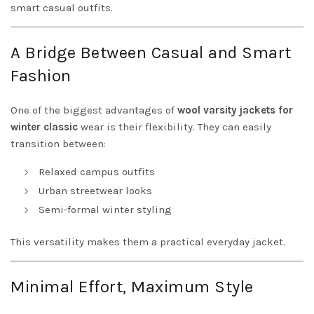
smart casual outfits.
A Bridge Between Casual and Smart
Fashion
One of the biggest advantages of
wool varsity jackets for
winter classic
wear is their flexibility. They can easily
transition between:
Relaxed campus outfits
Urban streetwear looks
Semi-formal winter styling
This versatility makes them a practical everyday jacket.
Minimal Effort, Maximum Style