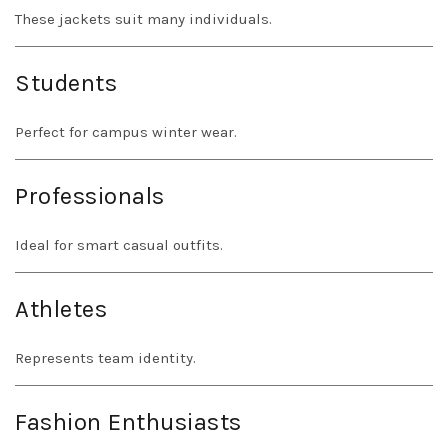
These jackets suit many individuals.
Students
Perfect for campus winter wear.
Professionals
Ideal for smart casual outfits.
Athletes
Represents team identity.
Fashion Enthusiasts