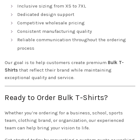
Inclusive sizing from XS to 7XL
Dedicated design support
Competitive wholesale pricing
Consistent manufacturing quality
Reliable communication throughout the ordering
process
Our goal is to help customers create premium
Bulk T-
Shirts
that reflect their brand while maintaining
exceptional quality and service.
Ready to Order Bulk T-Shirts?
Whether you’re ordering for a business, school, sports
team, clothing brand, or organization, our experienced
team can help bring your vision to life.