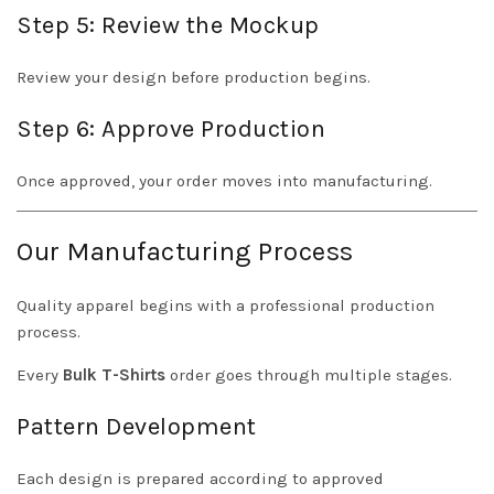
Step 5: Review the Mockup
Review your design before production begins.
Step 6: Approve Production
Once approved, your order moves into manufacturing.
Our Manufacturing Process
Quality apparel begins with a professional production
process.
Every
Bulk T-Shirts
order goes through multiple stages.
Pattern Development
Each design is prepared according to approved