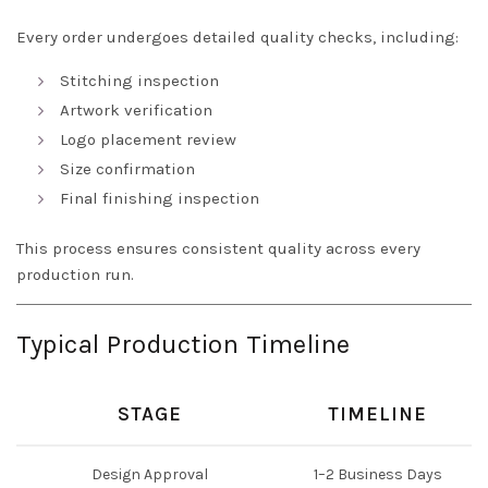
Every order undergoes detailed quality checks, including:
Stitching inspection
Artwork verification
Logo placement review
Size confirmation
Final finishing inspection
This process ensures consistent quality across every
production run.
Typical Production Timeline
STAGE
TIMELINE
Design Approval
1–2 Business Days