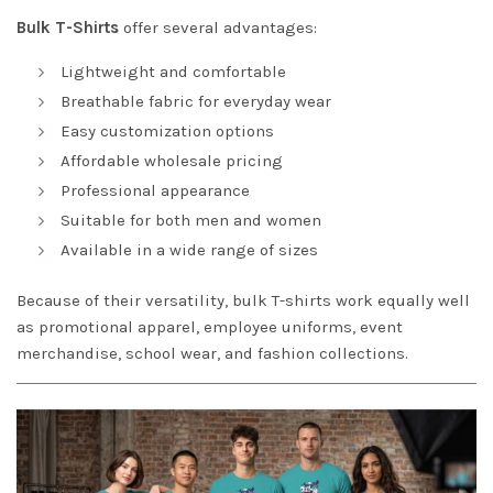
Bulk T-Shirts
offer several advantages:
Lightweight and comfortable
Breathable fabric for everyday wear
Easy customization options
Affordable wholesale pricing
Professional appearance
Suitable for both men and women
Available in a wide range of sizes
Because of their versatility, bulk T-shirts work equally well
as promotional apparel, employee uniforms, event
merchandise, school wear, and fashion collections.