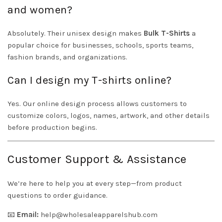
and women?
Absolutely. Their unisex design makes
Bulk T-Shirts
a
popular choice for businesses, schools, sports teams,
fashion brands, and organizations.
Can I design my T-shirts online?
Yes. Our online design process allows customers to
customize colors, logos, names, artwork, and other details
before production begins.
Customer Support & Assistance
We’re here to help you at every step—from product
questions to order guidance.
📧
Email:
help@wholesaleapparelshub.com