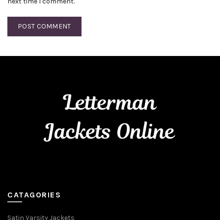
next time I comment.
CATAGORIES
Satin Varsity Jackets