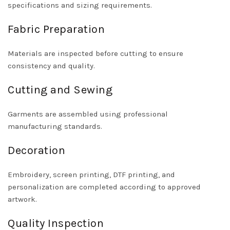
specifications and sizing requirements.
Fabric Preparation
Materials are inspected before cutting to ensure
consistency and quality.
Cutting and Sewing
Garments are assembled using professional
manufacturing standards.
Decoration
Embroidery, screen printing, DTF printing, and
personalization are completed according to approved
artwork.
Quality Inspection