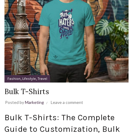
,
,
Fashion
Lifestyle
Travel
Bulk T-Shirts
Posted by
Marketing
Leave a comment
Bulk T-Shirts: The Complete
Guide to Customization, Bulk