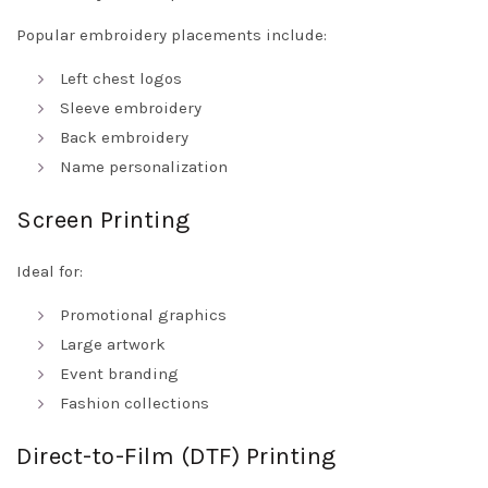
Popular embroidery placements include:
Left chest logos
Sleeve embroidery
Back embroidery
Name personalization
Screen Printing
Ideal for:
Promotional graphics
Large artwork
Event branding
Fashion collections
Direct-to-Film (DTF) Printing