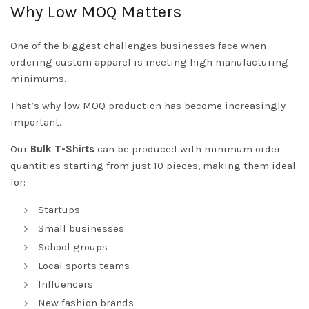
Why Low MOQ Matters
One of the biggest challenges businesses face when
ordering custom apparel is meeting high manufacturing
minimums.
That’s why low MOQ production has become increasingly
important.
Our
Bulk T-Shirts
can be produced with minimum order
quantities starting from just 10 pieces, making them ideal
for:
Startups
Small businesses
School groups
Local sports teams
Influencers
New fashion brands