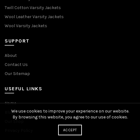
Twill Cotton Varsity Jackets
Wool Leather Varsity Jackets
Wool Varsity Jackets
SUPPORT
About
Contact Us
Our Sitemap
USEFUL LINKS
Home
We use cookies to improve your experience on our website.
Blogs
By browsing this website, you agree to our use of cookies.
Our Shop
Privacy Policy
ACCEPT