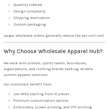
Quantity ordered
Design complexity
Shipping destination
Custom packaging
Larger wholesale orders generally reduce the per-unit cost.
Why Choose Wholesale Apparel Hub?
We work with schools, sports teams, businesses,
organizations, and clothing brands seeking reliable
custom apparel solutions.
Our customers benefit from:
Low MOQ starting from 10 pieces
Premium customization options
Embroidery, screen printing, and DTF printing