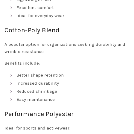
Excellent comfort
Ideal for everyday wear
Cotton-Poly Blend
A popular option for organizations seeking durability and
wrinkle resistance.
Benefits include:
Better shape retention
Increased durability
Reduced shrinkage
Easy maintenance
Performance Polyester
Ideal for sports and activewear.