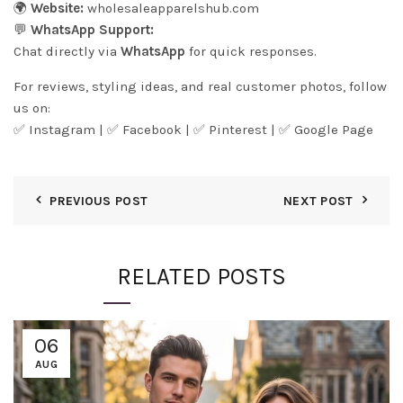
🌍
Website:
wholesaleapparelshub.com
💬
WhatsApp Support:
Chat directly via
WhatsApp
for quick responses.
For reviews, styling ideas, and real customer photos, follow
us on:
✅
Instagram
| ✅
Facebook
| ✅
Pinter
est
| ✅
Google Page
PREVIOUS POST
NEXT POST
RELATED POSTS
06
AUG