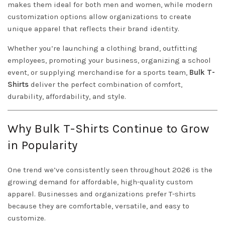
makes them ideal for both men and women, while modern
customization options allow organizations to create
unique apparel that reflects their brand identity.
Whether you’re launching a clothing brand, outfitting
employees, promoting your business, organizing a school
event, or supplying merchandise for a sports team,
Bulk T-
Shirts
deliver the perfect combination of comfort,
durability, affordability, and style.
Why Bulk T-Shirts Continue to Grow
in Popularity
One trend we’ve consistently seen throughout 2026 is the
growing demand for affordable, high-quality custom
apparel. Businesses and organizations prefer T-shirts
because they are comfortable, versatile, and easy to
customize.