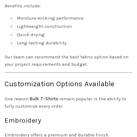
Benefits include:
Moisture-wicking performance
Lightweight construction
Quick drying
Long-lasting durability
Our team can recommend the best fabric option based on
your project requirements and budget.
Customization Options Available
One reason
Bulk T-Shirts
remain popular is the ability to
fully customize every order.
Embroidery
Embroidery offers a premium and durable finish.