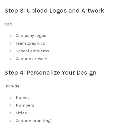
Step 3: Upload Logos and Artwork
Add:
Company logos
Team graphics
School emblems
Custom artwork
Step 4: Personalize Your Design
Include:
Names
Numbers
Titles
Custom branding