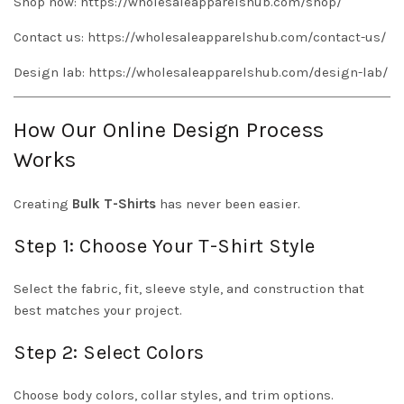
Shop now:
https://wholesaleapparelshub.com/shop/
Contact us:
https://wholesaleapparelshub.com/contact-us/
Design lab:
https://wholesaleapparelshub.com/design-lab/
How Our Online Design Process
Works
Creating
Bulk T-Shirts
has never been easier.
Step 1: Choose Your T-Shirt Style
Select the fabric, fit, sleeve style, and construction that
best matches your project.
Step 2: Select Colors
Choose body colors, collar styles, and trim options.