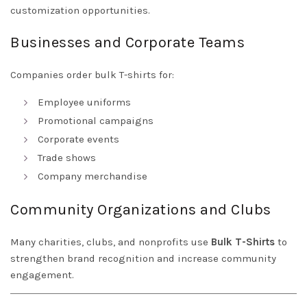
customization opportunities.
Businesses and Corporate Teams
Companies order bulk T-shirts for:
Employee uniforms
Promotional campaigns
Corporate events
Trade shows
Company merchandise
Community Organizations and Clubs
Many charities, clubs, and nonprofits use
Bulk T-Shirts
to
strengthen brand recognition and increase community
engagement.