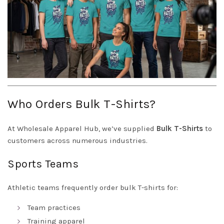
Who Orders Bulk T-Shirts?
At Wholesale Apparel Hub, we’ve supplied
Bulk T-Shirts
to
customers across numerous industries.
Sports Teams
Athletic teams frequently order bulk T-shirts for:
Team practices
Training apparel