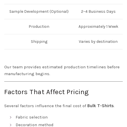
Sample Development (Optional)
2–4 Business Days
Production
Approximately 1 Week
Shipping
Varies by destination
Our team provides estimated production timelines before
manufacturing begins.
Factors That Affect Pricing
Several factors influence the final cost of
Bulk T-Shirts
.
Fabric selection
Decoration method