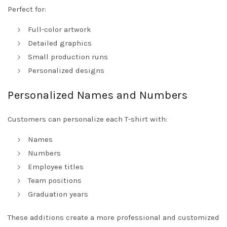
Perfect for:
Full-color artwork
Detailed graphics
Small production runs
Personalized designs
Personalized Names and Numbers
Customers can personalize each T-shirt with:
Names
Numbers
Employee titles
Team positions
Graduation years
These additions create a more professional and customized