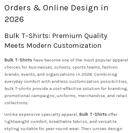
Orders & Online Design in
2026
Bulk T-Shirts: Premium Quality
Meets Modern Customization
Bulk T-Shirts
have become one of the most popular apparel
choices for businesses, schools, sports teams, fashion
brands, events, and organizations in 2026. Combining
everyday comfort with endless customization possibilities,
bulk T-shirts provide a cost-effective solution for branding,
promotional campaigns, uniforms, merchandise, and retail
collections.
Unlike expensive specialty apparel,
Bulk T-Shirts
offer
lightweight comfort, breathable fabrics, and versatile
styling suitable for year-round wear. Their unisex design