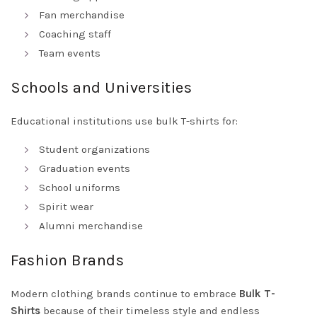
Fan merchandise
Coaching staff
Team events
Schools and Universities
Educational institutions use bulk T-shirts for:
Student organizations
Graduation events
School uniforms
Spirit wear
Alumni merchandise
Fashion Brands
Modern clothing brands continue to embrace
Bulk T-
Shirts
because of their timeless style and endless