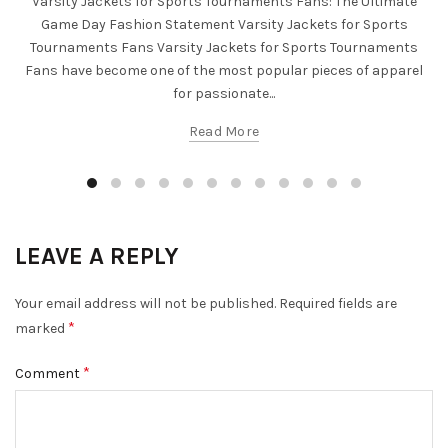
Varsity Jackets for Sports Tournaments Fans: The Ultimate
Game Day Fashion Statement Varsity Jackets for Sports
Tournaments Fans Varsity Jackets for Sports Tournaments
Fans have become one of the most popular pieces of apparel
for passionate...
Read More
LEAVE A REPLY
Your email address will not be published.
Required fields are
*
marked
*
Comment