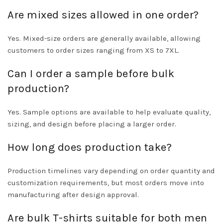
Are mixed sizes allowed in one order?
Yes. Mixed-size orders are generally available, allowing
customers to order sizes ranging from XS to 7XL.
Can I order a sample before bulk
production?
Yes. Sample options are available to help evaluate quality,
sizing, and design before placing a larger order.
How long does production take?
Production timelines vary depending on order quantity and
customization requirements, but most orders move into
manufacturing after design approval.
Are bulk T-shirts suitable for both men