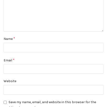
*
Name
*
Email
Website
Save my name, email, and website in this browser for the