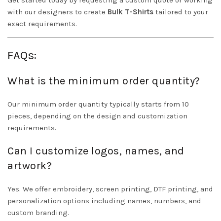
Get started today by requesting a custom quote or working
with our designers to create
Bulk T-Shirts
tailored to your
exact requirements.
FAQs:
What is the minimum order quantity?
Our minimum order quantity typically starts from 10
pieces, depending on the design and customization
requirements.
Can I customize logos, names, and
artwork?
Yes. We offer embroidery, screen printing, DTF printing, and
personalization options including names, numbers, and
custom branding.