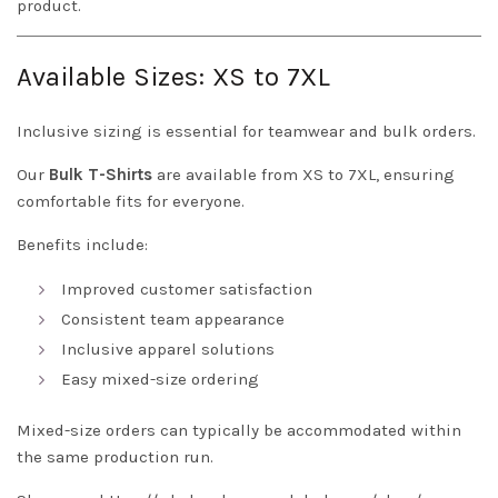
product.
Available Sizes: XS to 7XL
Inclusive sizing is essential for teamwear and bulk orders.
Our
Bulk T-Shirts
are available from XS to 7XL, ensuring
comfortable fits for everyone.
Benefits include:
Improved customer satisfaction
Consistent team appearance
Inclusive apparel solutions
Easy mixed-size ordering
Mixed-size orders can typically be accommodated within
the same production run.