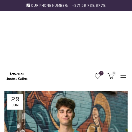
OUR PHONE NUMBER:
+971 56 738 9778
0
0
29
JUN