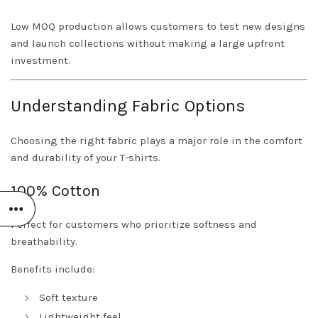
Low MOQ production allows customers to test new designs
and launch collections without making a large upfront
investment.
Understanding Fabric Options
Choosing the right fabric plays a major role in the comfort
and durability of your T-shirts.
100% Cotton
Perfect for customers who prioritize softness and
breathability.
Benefits include:
Soft texture
Lightweight feel