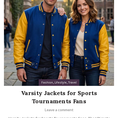
,
,
Fashion
Lifestyle
Travel
Varsity Jackets for Sports
Tournaments Fans
Leave a comment