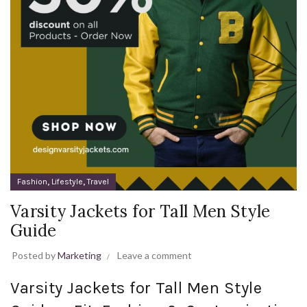
,
,
Fashion
Lifestyle
Travel
Varsity Jackets for Tall Men Style
Guide
Posted by
Marketing
Leave a comment
Varsity Jackets for Tall Men Style