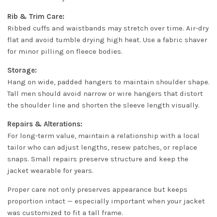
Rib & Trim Care:
Ribbed cuffs and waistbands may stretch over time. Air-dry
flat and avoid tumble drying high heat. Use a fabric shaver
for minor pilling on fleece bodies.
Storage:
Hang on wide, padded hangers to maintain shoulder shape.
Tall men should avoid narrow or wire hangers that distort
the shoulder line and shorten the sleeve length visually.
Repairs & Alterations:
For long-term value, maintain a relationship with a local
tailor who can adjust lengths, resew patches, or replace
snaps. Small repairs preserve structure and keep the
jacket wearable for years.
Proper care not only preserves appearance but keeps
proportion intact — especially important when your jacket
was customized to fit a tall frame.