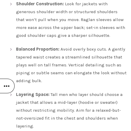
Shoulder Construction:
Look for jackets with
generous shoulder width or structured shoulders
that won’t pull when you move. Raglan sleeves allow
more ease across the upper back; set-in sleeves with
good shoulder caps give a sharper silhouette.
Balanced Proportion:
Avoid overly boxy cuts. A gently
tapered waist creates a streamlined silhouette that
plays well on tall frames. Vertical detailing such as
piping or subtle seams can elongate the look without
adding bulk.
Layering Space:
Tall men who layer should choose a
jacket that allows a mid-layer (hoodie or sweater)
without restricting mobility. Aim for a relaxed-but-
not-oversized fit in the chest and shoulders when
layering.