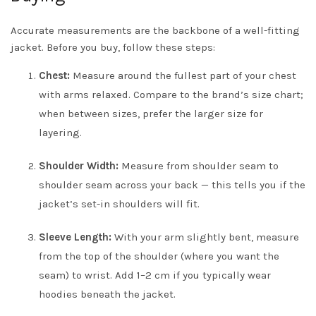
Accurate measurements are the backbone of a well-fitting
jacket. Before you buy, follow these steps:
Chest:
Measure around the fullest part of your chest
with arms relaxed. Compare to the brand’s size chart;
when between sizes, prefer the larger size for
layering.
Shoulder Width:
Measure from shoulder seam to
shoulder seam across your back — this tells you if the
jacket’s set-in shoulders will fit.
Sleeve Length:
With your arm slightly bent, measure
from the top of the shoulder (where you want the
seam) to wrist. Add 1–2 cm if you typically wear
hoodies beneath the jacket.