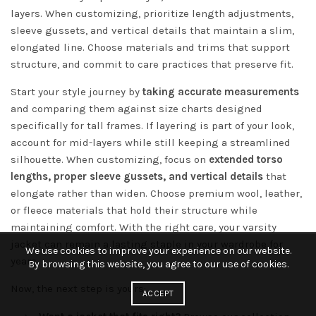
layers. When customizing, prioritize length adjustments,
sleeve gussets, and vertical details that maintain a slim,
elongated line. Choose materials and trims that support
structure, and commit to care practices that preserve fit.
Start your style journey by
taking accurate measurements
and comparing them against size charts designed
specifically for tall frames. If layering is part of your look,
account for mid-layers while still keeping a streamlined
silhouette. When customizing, focus on
extended torso
lengths, proper sleeve gussets, and vertical details
that
elongate rather than widen. Choose premium wool, leather,
or fleece materials that hold their structure while
maintaining comfort. With the right care, your varsity
jacket can remain a lasting staple in your wardrobe for
We use cookies to improve your experience on our website.
years.
By browsing this website, you agree to our use of cookies.
Now, the next step is yours:
ACCEPT