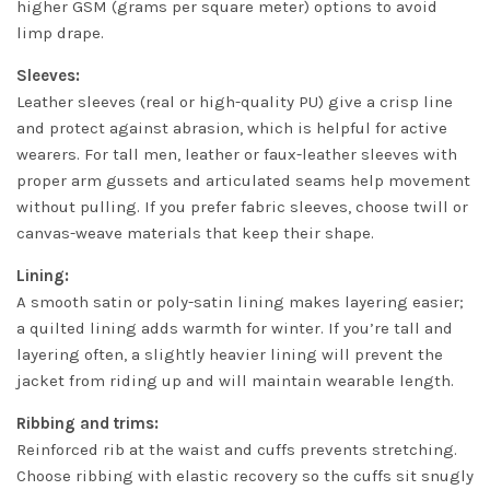
higher GSM (grams per square meter) options to avoid
limp drape.
Sleeves:
Leather sleeves (real or high-quality PU) give a crisp line
and protect against abrasion, which is helpful for active
wearers. For tall men, leather or faux-leather sleeves with
proper arm gussets and articulated seams help movement
without pulling. If you prefer fabric sleeves, choose twill or
canvas-weave materials that keep their shape.
Lining:
A smooth satin or poly-satin lining makes layering easier;
a quilted lining adds warmth for winter. If you’re tall and
layering often, a slightly heavier lining will prevent the
jacket from riding up and will maintain wearable length.
Ribbing and trims:
Reinforced rib at the waist and cuffs prevents stretching.
Choose ribbing with elastic recovery so the cuffs sit snugly