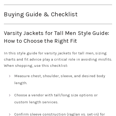
Buying Guide & Checklist
Varsity Jackets for Tall Men Style Guide:
How to Choose the Right Fit
In this style guide for varsity jackets for tall men, sizing
charts and fit advice play a critical role in avoiding misfits.
When shopping, use this checklist:
Measure chest, shoulder, sleeve, and desired body
length.
Choose a vendor with tall/long size options or
custom length services.
Confirm sleeve construction (raglan vs. set-in) for