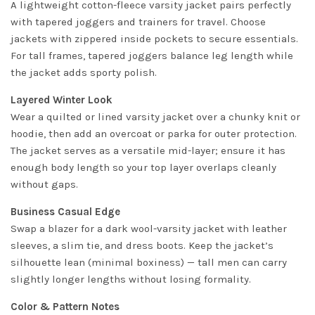
A lightweight cotton-fleece varsity jacket pairs perfectly
with tapered joggers and trainers for travel. Choose
jackets with zippered inside pockets to secure essentials.
For tall frames, tapered joggers balance leg length while
the jacket adds sporty polish.
Layered Winter Look
Wear a quilted or lined varsity jacket over a chunky knit or
hoodie, then add an overcoat or parka for outer protection.
The jacket serves as a versatile mid-layer; ensure it has
enough body length so your top layer overlaps cleanly
without gaps.
Business Casual Edge
Swap a blazer for a dark wool-varsity jacket with leather
sleeves, a slim tie, and dress boots. Keep the jacket’s
silhouette lean (minimal boxiness) — tall men can carry
slightly longer lengths without losing formality.
Color & Pattern Notes