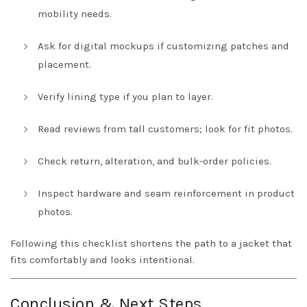
mobility needs.
Ask for digital mockups if customizing patches and
placement.
Verify lining type if you plan to layer.
Read reviews from tall customers; look for fit photos.
Check return, alteration, and bulk-order policies.
Inspect hardware and seam reinforcement in product
photos.
Following this checklist shortens the path to a jacket that
fits comfortably and looks intentional.
Conclusion & Next Steps