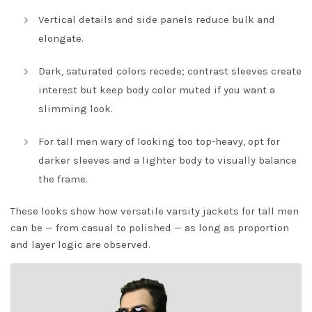
Vertical details and side panels reduce bulk and
elongate.
Dark, saturated colors recede; contrast sleeves create
interest but keep body color muted if you want a
slimming look.
For tall men wary of looking too top-heavy, opt for
darker sleeves and a lighter body to visually balance
the frame.
These looks show how versatile varsity jackets for tall men
can be — from casual to polished — as long as proportion
and layer logic are observed.