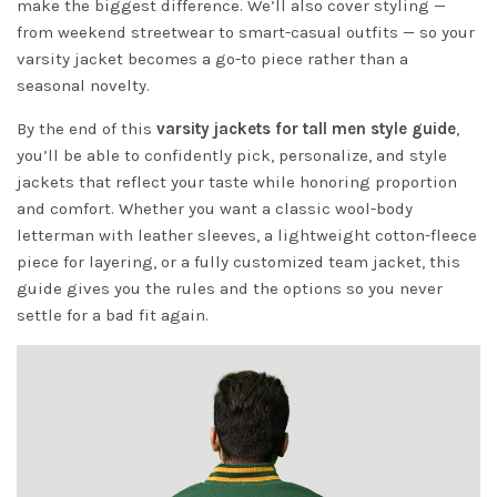
make the biggest difference. We’ll also cover styling —
from weekend streetwear to smart-casual outfits — so your
varsity jacket becomes a go-to piece rather than a
seasonal novelty.
By the end of this
varsity jackets for tall men style guide
,
you’ll be able to confidently pick, personalize, and style
jackets that reflect your taste while honoring proportion
and comfort. Whether you want a classic wool-body
letterman with leather sleeves, a lightweight cotton-fleece
piece for layering, or a fully customized team jacket, this
guide gives you the rules and the options so you never
settle for a bad fit again.