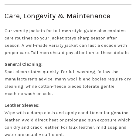
Care, Longevity & Maintenance
Our varsity jackets for tall men style guide also explains
care routines so your jacket stays sharp season after
season. A well-made varsity jacket can last a decade with
proper care. Tall men should pay attention to these details:
General Cleaning:
Spot clean stains quickly. For full washing, follow the
manufacturer’s advice: many wool-blend bodies require dry
cleaning, while cotton-fleece pieces tolerate gentle
machine wash on cold.
Leather Sleeves:
Wipe with a damp cloth and apply conditioner for genuine
leather. Avoid direct heat or prolonged sun exposure which
can dry and crack leather. For faux leather, mild soap and
water are usually sufficient.