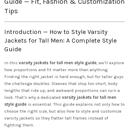
Guide — Fit, Fashion & Customization
Tips
Introduction — How to Style Varsity
Jackets for Tall Men: A Complete Style
Guide
In this
varsity jackets for tall men style guide
, we’ll explore
how proportions and fit matter more than anything.
Finding the right jacket is hard enough, but for taller guys
the challenge doubles. Sleeves that stop too short, body
lengths that ride up, and awkward proportions can ruin a
look. That’s why a dedicated
varsity jackets for tall men
style guide
is essential. This guide explains not only how to
choose the right size, but also how to style and customize
varsity jackets so they flatter tall frames instead of
fighting them.