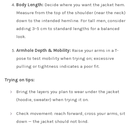
Body Length:
Decide where you want the jacket hem.
Measure from the top of the shoulder (near the neck)
down to the intended hemline. For tall men, consider
adding 3–5 cm to standard lengths for a balanced
look.
Armhole Depth & Mobility:
Raise your arms in a T-
pose to test mobility when trying on; excessive
pulling or tightness indicates a poor fit.
Trying on tips:
Bring the layers you plan to wear under the jacket
(hoodie, sweater) when trying it on.
Check movement: reach forward, cross your arms, sit
down — the jacket should not bind.