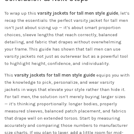
To wrap up this
varsity jackets for tall men style guide
, let’s
recap the essentials: the perfect varsity jacket for tall men
isn’t just about sizing up — it’s about smart proportion
choices, sleeve lengths that reach correctly, balanced
detailing, and fabric that drapes without overwhelming
your frame. This guide has shown that tall men can use
varsity jackets not just as outerwear but as a powerful tool
to highlight height, confidence, and individuality.
This
varsity jackets for tall men style guide
equips you with
the knowledge to pick, personalize, and wear varsity
jackets in ways that elevate your style rather than hide it.
For tall men, the solution isn’t merely buying larger sizes
— it’s thinking proportionally: longer bodies, properly
measured sleeves, balanced patch placement, and fabrics
that drape well on extended torsos. Start by measuring
accurately and comparing those numbers to manufacturer
size charts. If you plan to layer, add a little room for mid-