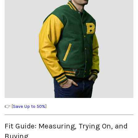
👉 [
Save Up to 50%
]
Fit Guide: Measuring, Trying On, and
Buying