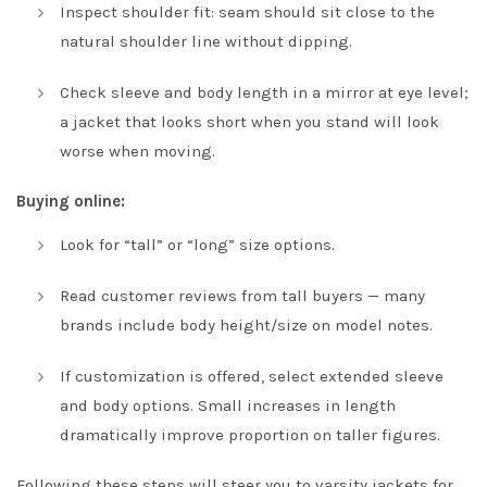
Inspect shoulder fit: seam should sit close to the
natural shoulder line without dipping.
Check sleeve and body length in a mirror at eye level;
a jacket that looks short when you stand will look
worse when moving.
Buying online:
Look for “tall” or “long” size options.
Read customer reviews from tall buyers — many
brands include body height/size on model notes.
If customization is offered, select extended sleeve
and body options. Small increases in length
dramatically improve proportion on taller figures.
Following these steps will steer you to varsity jackets for