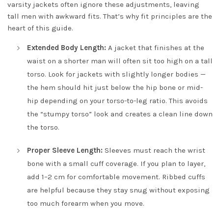
varsity jackets often ignore these adjustments, leaving
tall men with awkward fits. That’s why fit principles are the
heart of this guide.
Extended Body Length:
A jacket that finishes at the
waist on a shorter man will often sit too high on a tall
torso. Look for jackets with slightly longer bodies —
the hem should hit just below the hip bone or mid-
hip depending on your torso-to-leg ratio. This avoids
the “stumpy torso” look and creates a clean line down
the torso.
Proper Sleeve Length:
Sleeves must reach the wrist
bone with a small cuff coverage. If you plan to layer,
add 1–2 cm for comfortable movement. Ribbed cuffs
are helpful because they stay snug without exposing
too much forearm when you move.