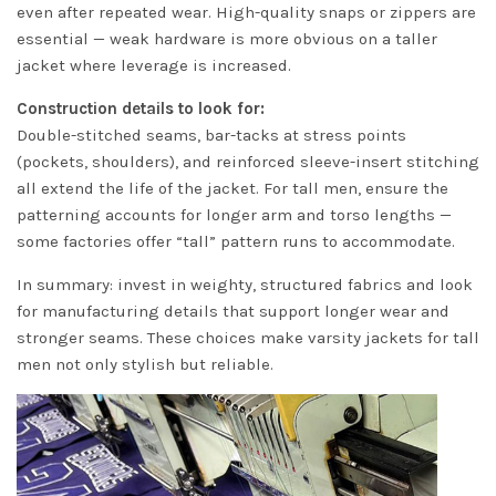
even after repeated wear. High-quality snaps or zippers are
essential — weak hardware is more obvious on a taller
jacket where leverage is increased.
Construction details to look for:
Double-stitched seams, bar-tacks at stress points
(pockets, shoulders), and reinforced sleeve-insert stitching
all extend the life of the jacket. For tall men, ensure the
patterning accounts for longer arm and torso lengths —
some factories offer “tall” pattern runs to accommodate.
In summary: invest in weighty, structured fabrics and look
for manufacturing details that support longer wear and
stronger seams. These choices make varsity jackets for tall
men not only stylish but reliable.