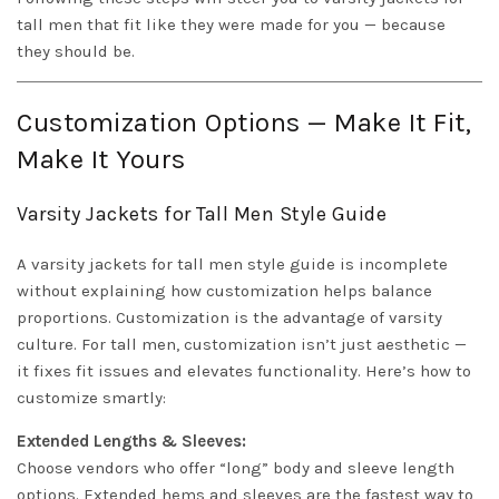
tall men that fit like they were made for you — because
they should be.
Customization Options — Make It Fit,
Make It Yours
Varsity Jackets for Tall Men Style Guide
A varsity jackets for tall men style guide is incomplete
without explaining how customization helps balance
proportions. Customization is the advantage of varsity
culture. For tall men, customization isn’t just aesthetic —
it fixes fit issues and elevates functionality. Here’s how to
customize smartly:
Extended Lengths & Sleeves:
Choose vendors who offer “long” body and sleeve length
options. Extended hems and sleeves are the fastest way to