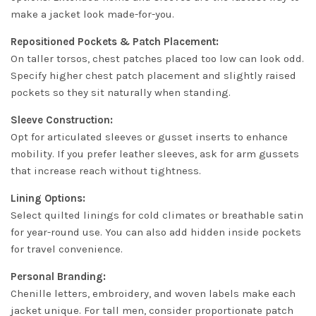
make a jacket look made-for-you.
Repositioned Pockets & Patch Placement:
On taller torsos, chest patches placed too low can look odd.
Specify higher chest patch placement and slightly raised
pockets so they sit naturally when standing.
Sleeve Construction:
Opt for articulated sleeves or gusset inserts to enhance
mobility. If you prefer leather sleeves, ask for arm gussets
that increase reach without tightness.
Lining Options:
Select quilted linings for cold climates or breathable satin
for year-round use. You can also add hidden inside pockets
for travel convenience.
Personal Branding:
Chenille letters, embroidery, and woven labels make each
jacket unique. For tall men, consider proportionate patch