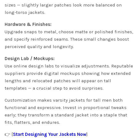
sizes — slightly larger patches look more balanced on
long-torso jackets.
Hardware & Finishes:
Upgrade snaps to metal, choose matte or polished finishes,
and specify reinforced seams. These small changes boost
perceived quality and longevity.
Design Lab / Mockups:
Use online design labs to visualize adjustments. Reputable
suppliers provide digital mockups showing how extended
lengths and relocated patches will appear on tall
templates — a crucial step to avoid surprises.
Customization makes varsity jackets for tall men both
functional and expressive. Invest in proportional tweaks
early; they transform a standard jacket into a staple that
fits, flatters, and endures.
👉 [
Start Designing Your Jackets Now
]