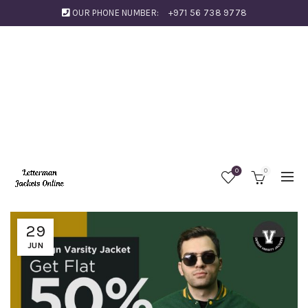
OUR PHONE NUMBER:
+971 56 738 9778
0
0
29
JUN