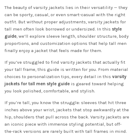
The beauty of varsity jackets lies in their versatility — they
can be sporty, casual, or even smart-casual with the right
outfit. But without proper adjustments, varsity jackets for
tall men often look borrowed or undersized. In this
style
guide
, we’ll explore sleeve length, shoulder structure, body
proportions, and customization options that help tall men
finally enjoy a jacket that feels made for them.
If you’ve struggled to find varsity jackets that actually fit
your tall frame, this guide is written for you. From material
choices to personalization tips, every detail in this
varsity
jackets for tall men style guide
is geared toward helping
you look polished, comfortable, and stylish.
If you’re tall, you know the struggle: sleeves that hit three
inches above your wrist, jackets that stop awkwardly at the
hip, shoulders that pull across the back. Varsity jackets are
an iconic piece with immense styling potential, but off-
the-rack versions are rarely built with tall frames in mind.