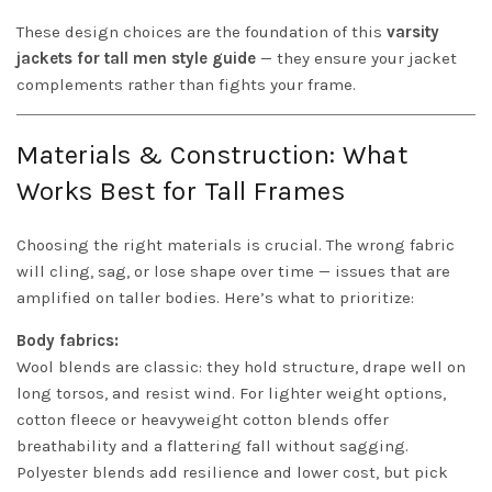
These design choices are the foundation of this
varsity
jackets for tall men style guide
— they ensure your jacket
complements rather than fights your frame.
Materials & Construction: What
Works Best for Tall Frames
Choosing the right materials is crucial. The wrong fabric
will cling, sag, or lose shape over time — issues that are
amplified on taller bodies. Here’s what to prioritize:
Body fabrics:
Wool blends are classic: they hold structure, drape well on
long torsos, and resist wind. For lighter weight options,
cotton fleece or heavyweight cotton blends offer
breathability and a flattering fall without sagging.
Polyester blends add resilience and lower cost, but pick