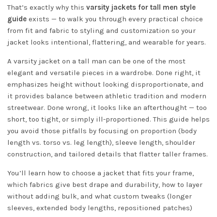
That’s exactly why this
varsity jackets for tall men style
guide
exists — to walk you through every practical choice
from fit and fabric to styling and customization so your
jacket looks intentional, flattering, and wearable for years.
A varsity jacket on a tall man can be one of the most
elegant and versatile pieces in a wardrobe. Done right, it
emphasizes height without looking disproportionate, and
it provides balance between athletic tradition and modern
streetwear. Done wrong, it looks like an afterthought — too
short, too tight, or simply ill-proportioned. This guide helps
you avoid those pitfalls by focusing on proportion (body
length vs. torso vs. leg length), sleeve length, shoulder
construction, and tailored details that flatter taller frames.
You’ll learn how to choose a jacket that fits your frame,
which fabrics give best drape and durability, how to layer
without adding bulk, and what custom tweaks (longer
sleeves, extended body lengths, repositioned patches)