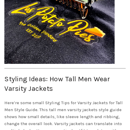
Styling Ideas: How Tall Men Wear
Varsity Jackets
Here’re some small Styling Tips for Varsity Jackets for Tall
Men Style Guide. This tall men varsity jackets style guide
shows how small details, like sleeve length and ribbing,
change the overall look. Varsity jackets can translate into