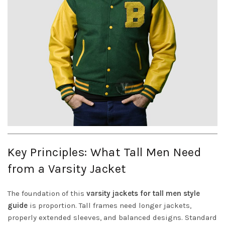
Key Principles: What Tall Men Need
from a Varsity Jacket
The foundation of this
varsity jackets for tall men style
guide
is proportion. Tall frames need longer jackets,
properly extended sleeves, and balanced designs. Standard