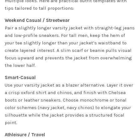
multiple looks. Here are practical outfit templates with
tips tailored to tall proportions:
Weekend Casual / Streetwear
Pair a slightly longer varsity jacket with straight-leg jeans
and low-profile sneakers. For tall men, keep the hem of
your tee slightly longer than your jacket’s waistband to
create layered interest. A slim scarf or beanie pulls visual
focus upward and prevents the jacket from overwhelming
the lower half.
Smart-Casual
Use your varsity jacket as a blazer alternative. Layer it over
a crisp oxford shirt and chinos, and finish with Chelsea
boots or leather sneakers. Choose monochrome or tonal
color schemes (navy jacket, navy chinos) to elongate your
silhouette while the jacket provides a structured focal
point.
Athleisure / Travel