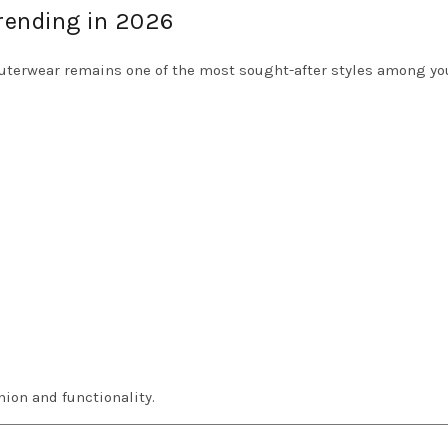
Trending in 2026
outerwear remains one of the most sought-after styles among y
hion and functionality.