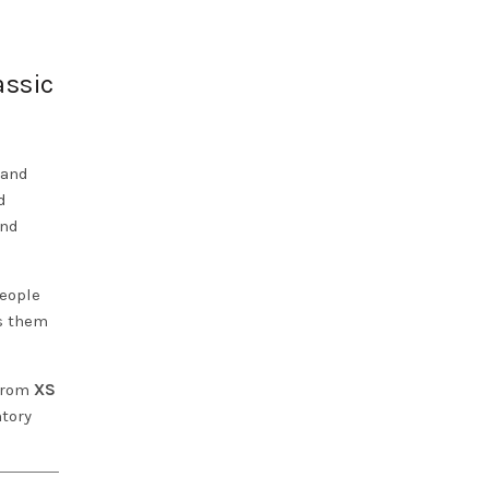
assic
 and
d
and
people
es them
 from
XS
ntory