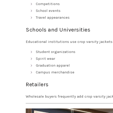
Competitions
School events
Travel appearances
Schools and Universities
Educational institutions use crop varsity jackets 
Student organizations
Spirit wear
Graduation apparel
Campus merchandise
Retailers
Wholesale buyers frequently add crop varsity ja