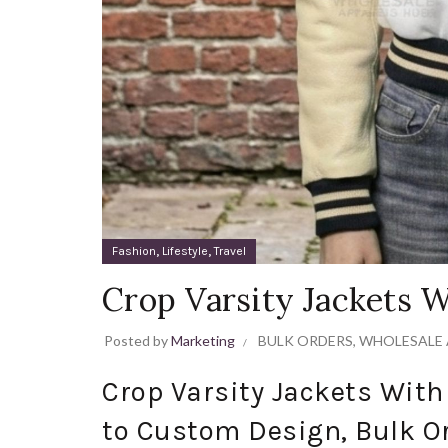
,
,
Fashion
Lifestyle
Travel
Crop Varsity Jackets 
Posted by
Marketing
BULK ORDERS
,
WHOLESALE 
Crop Varsity Jackets Wit
to Custom Design, Bulk O