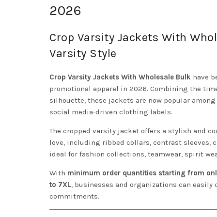
2026
Crop Varsity Jackets With Who
Varsity Style
Crop Varsity Jackets With Wholesale Bulk
have be
promotional apparel in 2026. Combining the timel
silhouette, these jackets are now popular among 
social media-driven clothing labels.
The cropped varsity jacket offers a stylish and c
love, including ribbed collars, contrast sleeves,
ideal for fashion collections, teamwear, spirit w
With
minimum order quantities starting from onl
to 7XL
, businesses and organizations can easily
commitments.