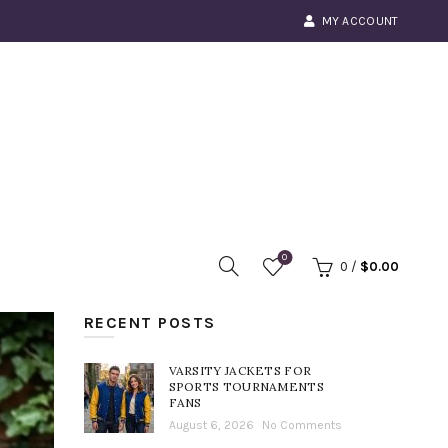
MY ACCOUNT
0
0
/
$
0.00
RECENT POSTS
VARSITY JACKETS FOR
SPORTS TOURNAMENTS
FANS
August 6, 2026
No Comments