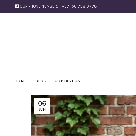
OUR PHONE NUMBER:
+971 56 738 9778
HOME
BLOG
CONTACT US
06
JUN