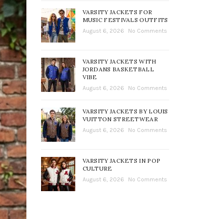
VARSITY JACKETS FOR
MUSIC FESTIVALS OUTFITS
August 6, 2026
No Comments
VARSITY JACKETS WITH
JORDANS BASKETBALL
VIBE
August 6, 2026
No Comments
VARSITY JACKETS BY LOUIS
VUITTON STREETWEAR
August 6, 2026
No Comments
VARSITY JACKETS IN POP
CULTURE
August 6, 2026
No Comments