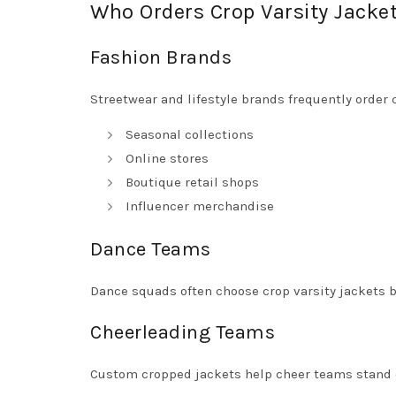
Who Orders Crop Varsity Jacke
Fashion Brands
Streetwear and lifestyle brands frequently order 
Seasonal collections
Online stores
Boutique retail shops
Influencer merchandise
Dance Teams
Dance squads often choose crop varsity jackets 
Cheerleading Teams
Custom cropped jackets help cheer teams stand 