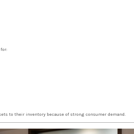
for:
ckets to their inventory because of strong consumer demand.