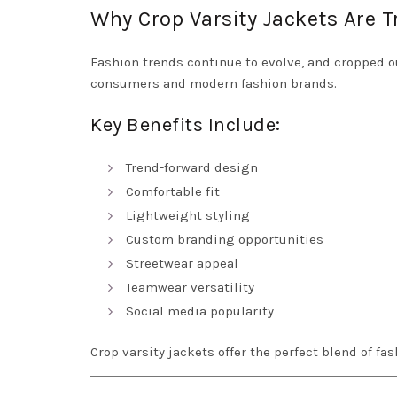
Why Crop Varsity Jackets Are 
Fashion trends continue to evolve, and cropped 
consumers and modern fashion brands.
Key Benefits Include:
Trend-forward design
Comfortable fit
Lightweight styling
Custom branding opportunities
Streetwear appeal
Teamwear versatility
Social media popularity
Crop varsity jackets offer the perfect blend of fas