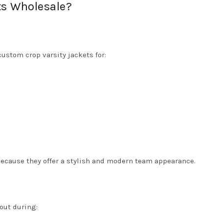
ts Wholesale?
custom crop varsity jackets for:
because they offer a stylish and modern team appearance.
out during: