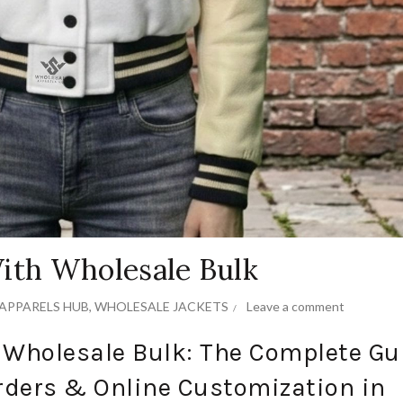
With Wholesale Bulk
APPARELS HUB
,
WHOLESALE JACKETS
Leave a comment
h Wholesale Bulk: The Complete Gu
rders & Online Customization in