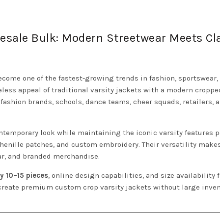
lesale Bulk: Modern Streetwear Meets Cl
come one of the fastest-growing trends in fashion, sportswear,
ess appeal of traditional varsity jackets with a modern croppe
fashion brands, schools, dance teams, cheer squads, retailers, 
ontemporary look while maintaining the iconic varsity features 
 chenille patches, and custom embroidery. Their versatility mak
ear, and branded merchandise.
y 10–15 pieces
, online design capabilities, and size availability
 create premium custom crop varsity jackets without large inve