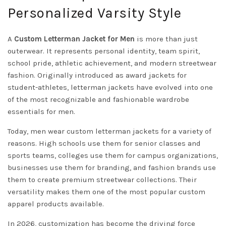
Personalized Varsity Style
A
Custom Letterman Jacket for Men
is more than just
outerwear. It represents personal identity, team spirit,
school pride, athletic achievement, and modern streetwear
fashion. Originally introduced as award jackets for
student-athletes, letterman jackets have evolved into one
of the most recognizable and fashionable wardrobe
essentials for men.
Today, men wear custom letterman jackets for a variety of
reasons. High schools use them for senior classes and
sports teams, colleges use them for campus organizations,
businesses use them for branding, and fashion brands use
them to create premium streetwear collections. Their
versatility makes them one of the most popular custom
apparel products available.
In 2026, customization has become the driving force