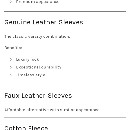
Premium appearance
Genuine Leather Sleeves
The classic varsity combination.
Benefits:
Luxury look
Exceptional durability
Timeless style
Faux Leather Sleeves
Affordable alternative with similar appearance.
Cotton Fleece