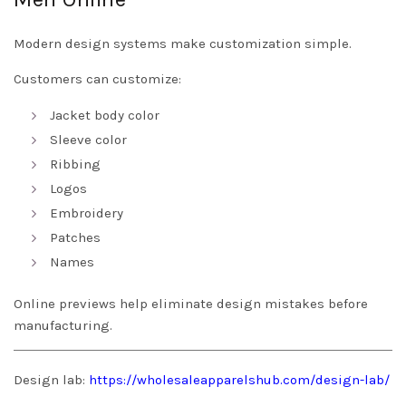
Modern design systems make customization simple.
Customers can customize:
Jacket body color
Sleeve color
Ribbing
Logos
Embroidery
Patches
Names
Online previews help eliminate design mistakes before
manufacturing.
Design lab:
https://wholesaleapparelshub.com/design-lab/