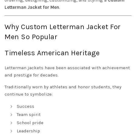
ordering, designing, customizing, and styling a
Custom
Letterman Jacket for Men
.
Why Custom Letterman Jacket For
Men So Popular
Timeless American Heritage
Letterman jackets have been associated with achievement
and prestige for decades.
Traditionally worn by athletes and honor students, they
continue to symbolize:
Success
Team spirit
School pride
Leadership