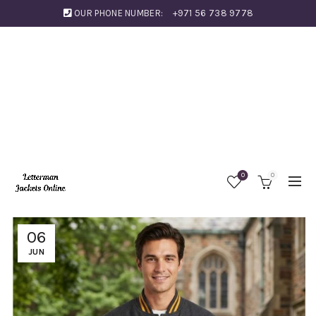
OUR PHONE NUMBER:
+971 56 738 9778
0
0
06
JUN