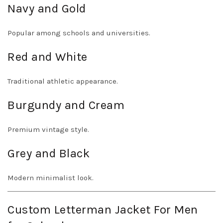
Navy and Gold
Popular among schools and universities.
Red and White
Traditional athletic appearance.
Burgundy and Cream
Premium vintage style.
Grey and Black
Modern minimalist look.
Custom Letterman Jacket For Men