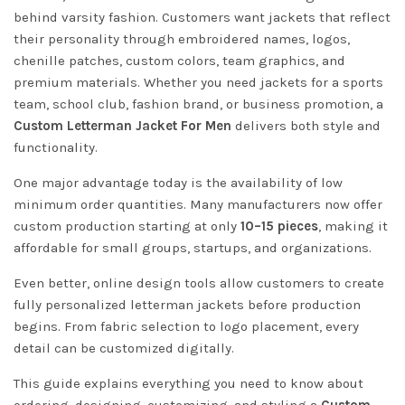
behind varsity fashion. Customers want jackets that reflect
their personality through embroidered names, logos,
chenille patches, custom colors, team graphics, and
premium materials. Whether you need jackets for a sports
team, school club, fashion brand, or business promotion, a
Custom Letterman Jacket For Men
delivers both style and
functionality.
One major advantage today is the availability of low
minimum order quantities. Many manufacturers now offer
custom production starting at only
10–15 pieces
, making it
affordable for small groups, startups, and organizations.
Even better, online design tools allow customers to create
fully personalized letterman jackets before production
begins. From fabric selection to logo placement, every
detail can be customized digitally.
This guide explains everything you need to know about