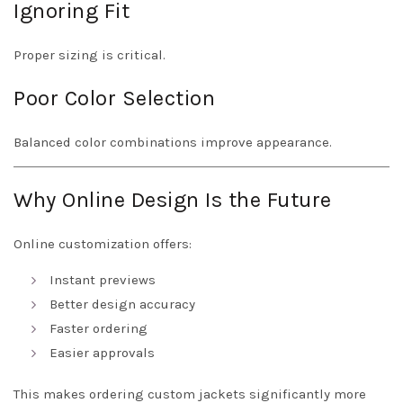
Ignoring Fit
Proper sizing is critical.
Poor Color Selection
Balanced color combinations improve appearance.
Why Online Design Is the Future
Online customization offers:
Instant previews
Better design accuracy
Faster ordering
Easier approvals
This makes ordering custom jackets significantly more