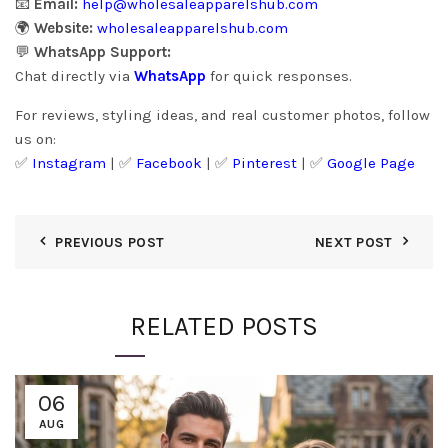
📧
Email:
help@wholesaleapparelshub.com
🌍
Website:
wholesaleapparelshub.com
💬
WhatsApp Support:
Chat directly via
WhatsApp
for quick responses.
For reviews, styling ideas, and real customer photos, follow
us on:
✅
Instagram
| ✅
Facebook
| ✅
Pinter
est
| ✅
Google Page
PREVIOUS POST
NEXT POST
RELATED POSTS
06
AUG