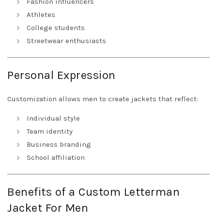
Fashion influencers
Athletes
College students
Streetwear enthusiasts
Personal Expression
Customization allows men to create jackets that reflect:
Individual style
Team identity
Business branding
School affiliation
Benefits of a Custom Letterman
Jacket For Men