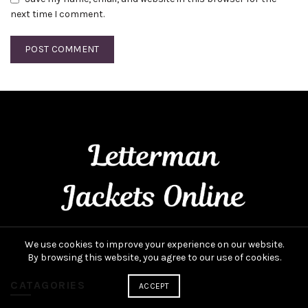
next time I comment.
We use cookies to improve your experience on our website.
By browsing this website, you agree to our use of cookies.
CATAGORIES
ACCEPT