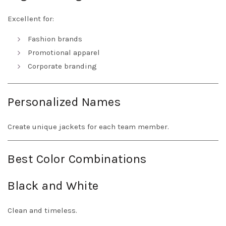
Excellent for:
Fashion brands
Promotional apparel
Corporate branding
Personalized Names
Create unique jackets for each team member.
Best Color Combinations
Black and White
Clean and timeless.