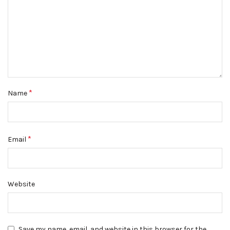
*
Name
*
Email
Website
Save my name, email, and website in this browser for the