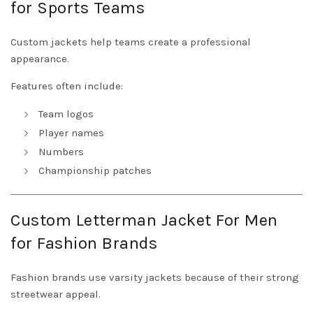
for Sports Teams
Custom jackets help teams create a professional
appearance.
Features often include:
Team logos
Player names
Numbers
Championship patches
Custom Letterman Jacket For Men
for Fashion Brands
Fashion brands use varsity jackets because of their strong
streetwear appeal.