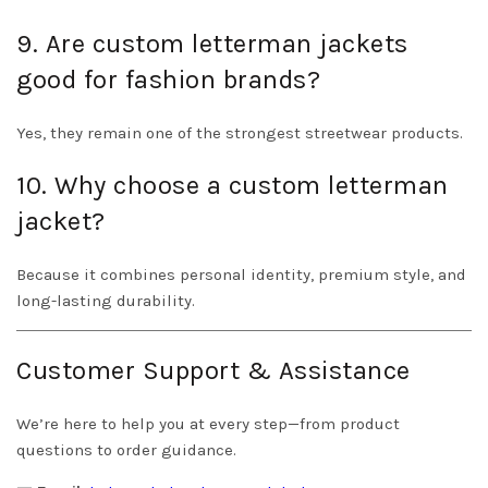
9. Are custom letterman jackets
good for fashion brands?
Yes, they remain one of the strongest streetwear products.
10. Why choose a custom letterman
jacket?
Because it combines personal identity, premium style, and
long-lasting durability.
Customer Support & Assistance
We’re here to help you at every step—from product
questions to order guidance.