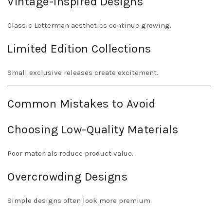
Vintage-Inspired Designs
Classic Letterman aesthetics continue growing.
Limited Edition Collections
Small exclusive releases create excitement.
Common Mistakes to Avoid
Choosing Low-Quality Materials
Poor materials reduce product value.
Overcrowding Designs
Simple designs often look more premium.