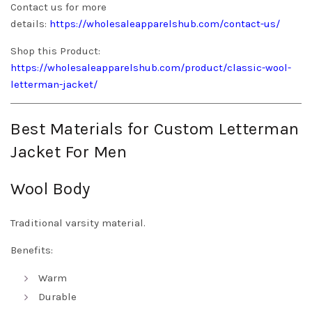
Contact us for more
details:
https://wholesaleapparelshub.com/contact-us/
Shop this Product:
https://wholesaleapparelshub.com/product/classic-wool-
letterman-jacket/
Best Materials for Custom Letterman
Jacket For Men
Wool Body
Traditional varsity material.
Benefits:
Warm
Durable