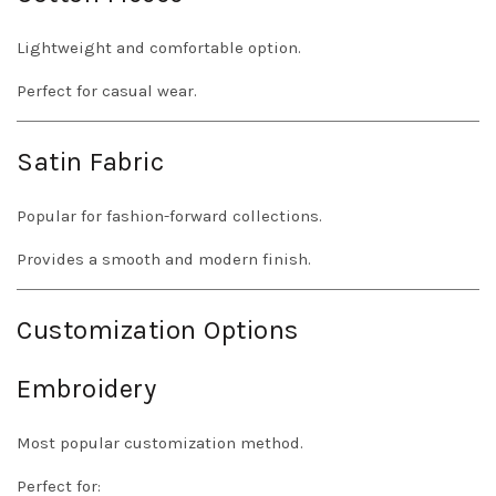
Lightweight and comfortable option.
Perfect for casual wear.
Satin Fabric
Popular for fashion-forward collections.
Provides a smooth and modern finish.
Customization Options
Embroidery
Most popular customization method.
Perfect for: