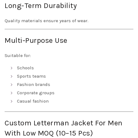
Long-Term Durability
Quality materials ensure years of wear.
Multi-Purpose Use
Suitable for:
Schools
Sports teams
Fashion brands
Corporate groups
Casual fashion
Custom Letterman Jacket For Men
With Low MOQ (10–15 Pcs)