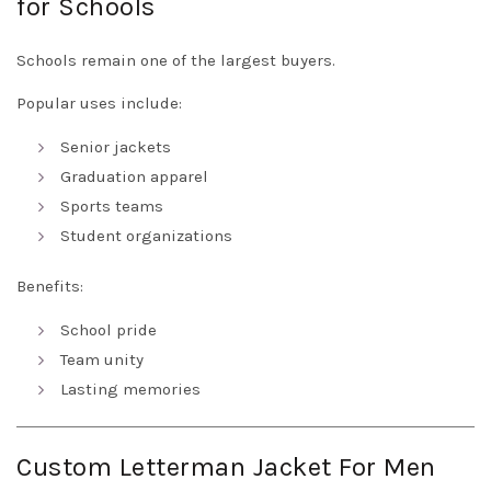
for Schools
Schools remain one of the largest buyers.
Popular uses include:
Senior jackets
Graduation apparel
Sports teams
Student organizations
Benefits:
School pride
Team unity
Lasting memories
Custom Letterman Jacket For Men