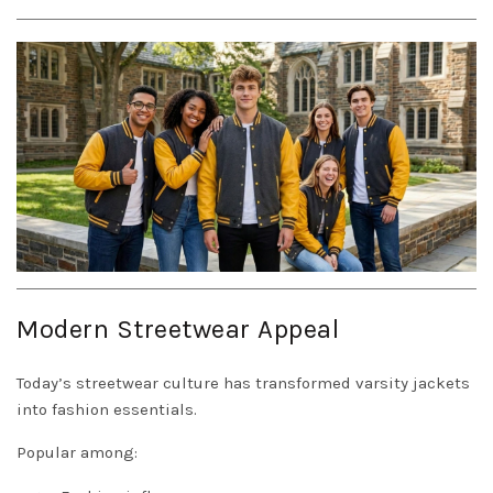
Modern Streetwear Appeal
Today’s streetwear culture has transformed varsity jackets
into fashion essentials.
Popular among: