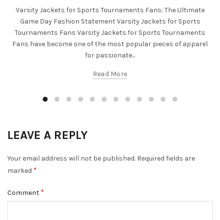
Varsity Jackets for Sports Tournaments Fans: The Ultimate
Game Day Fashion Statement Varsity Jackets for Sports
Tournaments Fans Varsity Jackets for Sports Tournaments
Fans have become one of the most popular pieces of apparel
for passionate...
Read More
LEAVE A REPLY
Your email address will not be published.
Required fields are
*
marked
*
Comment