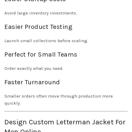
Avoid large inventory investments.
Easier Product Testing
Launch small collections before scaling.
Perfect for Small Teams
Order exactly what you need.
Faster Turnaround
Smaller orders often move through production more
quickly.
Design Custom Letterman Jacket For
Men Online