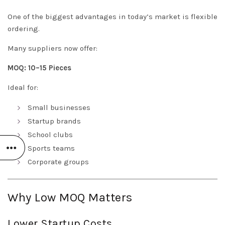
One of the biggest advantages in today’s market is flexible
ordering.
Many suppliers now offer:
MOQ: 10–15 Pieces
Ideal for:
Small businesses
Startup brands
School clubs
Sports teams
Corporate groups
Why Low MOQ Matters
Lower Startup Costs