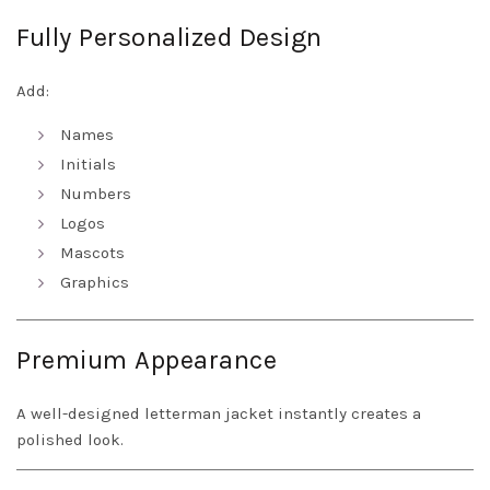
Fully Personalized Design
Add:
Names
Initials
Numbers
Logos
Mascots
Graphics
Premium Appearance
A well-designed letterman jacket instantly creates a
polished look.