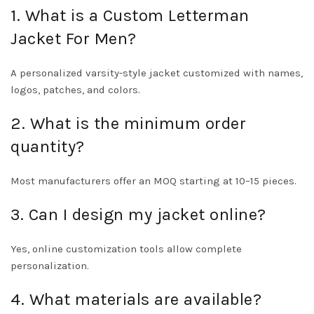
1. What is a Custom Letterman
Jacket For Men?
A personalized varsity-style jacket customized with names,
logos, patches, and colors.
2. What is the minimum order
quantity?
Most manufacturers offer an MOQ starting at 10–15 pieces.
3. Can I design my jacket online?
Yes, online customization tools allow complete
personalization.
4. What materials are available?