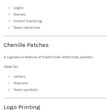
Logos
Names
School branding
Team identities
Chenille Patches
A signature feature of traditional letterman jackets.
Ideal for:
Letters
Mascots
Team symbols
Logo Printing