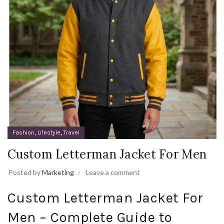
,
,
Fashion
Lifestyle
Travel
Custom Letterman Jacket For Men
Posted by
Marketing
Leave a comment
Custom Letterman Jacket For
Men – Complete Guide to