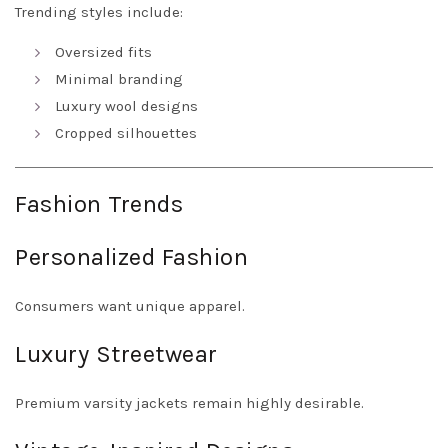
Trending styles include:
Oversized fits
Minimal branding
Luxury wool designs
Cropped silhouettes
Fashion Trends
Personalized Fashion
Consumers want unique apparel.
Luxury Streetwear
Premium varsity jackets remain highly desirable.