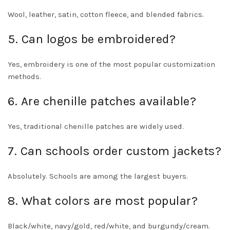
Wool, leather, satin, cotton fleece, and blended fabrics.
5. Can logos be embroidered?
Yes, embroidery is one of the most popular customization
methods.
6. Are chenille patches available?
Yes, traditional chenille patches are widely used.
7. Can schools order custom jackets?
Absolutely. Schools are among the largest buyers.
8. What colors are most popular?
Black/white, navy/gold, red/white, and burgundy/cream.