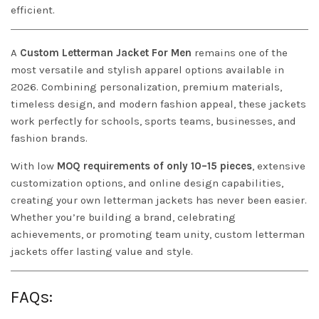
efficient.
A
Custom Letterman Jacket For Men
remains one of the
most versatile and stylish apparel options available in
2026. Combining personalization, premium materials,
timeless design, and modern fashion appeal, these jackets
work perfectly for schools, sports teams, businesses, and
fashion brands.
With low
MOQ requirements of only 10–15 pieces
, extensive
customization options, and online design capabilities,
creating your own letterman jackets has never been easier.
Whether you’re building a brand, celebrating
achievements, or promoting team unity, custom letterman
jackets offer lasting value and style.
FAQs: