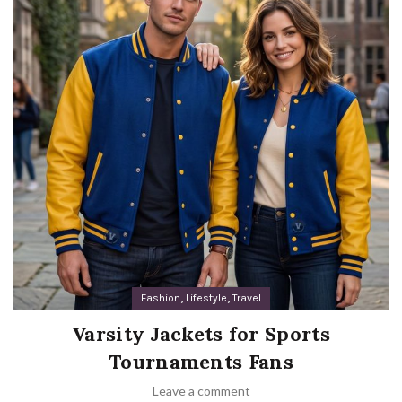
,
,
Fashion
Lifestyle
Travel
Varsity Jackets for Sports
Tournaments Fans
Leave a comment