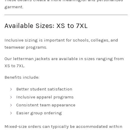
garment.
Available Sizes: XS to 7XL
Inclusive sizing is important for schools, colleges, and
teamwear programs.
Our letterman jackets are available in sizes ranging from
XS to 7XL.
Benefits include:
Better student satisfaction
Inclusive apparel programs
Consistent team appearance
Easier group ordering
Mixed-size orders can typically be accommodated within