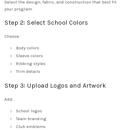
Select the design, fabric, and construction that best fit
your program.
Step 2: Select School Colors
Choose:
Body colors
Sleeve colors
Ribbing styles
Trim details
Step 3: Upload Logos and Artwork
Add:
School logos
Team branding
Club emblems