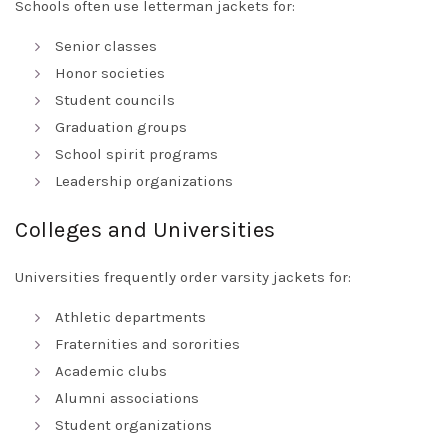
Schools often use letterman jackets for:
Senior classes
Honor societies
Student councils
Graduation groups
School spirit programs
Leadership organizations
Colleges and Universities
Universities frequently order varsity jackets for:
Athletic departments
Fraternities and sororities
Academic clubs
Alumni associations
Student organizations