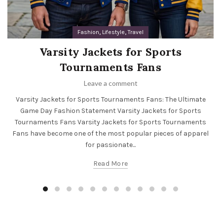
,
,
Fashion
Lifestyle
Travel
Varsity Jackets for Sports
Tournaments Fans
Leave a comment
Varsity Jackets for Sports Tournaments Fans: The Ultimate
Game Day Fashion Statement Varsity Jackets for Sports
Tournaments Fans Varsity Jackets for Sports Tournaments
Fans have become one of the most popular pieces of apparel
for passionate...
Read More