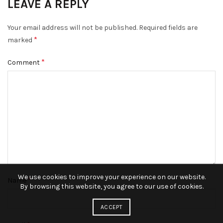
LEAVE A REPLY
Your email address will not be published.
Required fields are
*
marked
*
Comment
We use cookies to improve your experience on our website.
*
Name
By browsing this website, you agree to our use of cookies.
ACCEPT