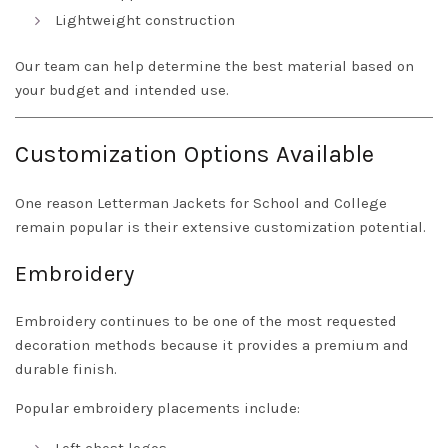
Lightweight construction
Our team can help determine the best material based on
your budget and intended use.
Customization Options Available
One reason Letterman Jackets for School and College
remain popular is their extensive customization potential.
Embroidery
Embroidery continues to be one of the most requested
decoration methods because it provides a premium and
durable finish.
Popular embroidery placements include: