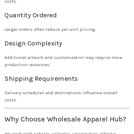
costs.
Quantity Ordered
Larger orders often reduce per-unit pricing.
Design Complexity
Additional artwork and customization may require more
production resources.
Shipping Requirements
Delivery schedules and destinations influence overall
costs.
Why Choose Wholesale Apparel Hub?
We work with schools, colleges, universities, athletic