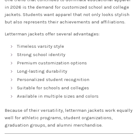
in 2026 is the demand for customized school and college
jackets. Students want apparel that not only looks stylish
but also represents their achievements and affiliations.
Letterman jackets offer several advantages:
Timeless varsity style
Strong school identity
Premium customization options
Long-lasting durability
Personalized student recognition
Suitable for schools and colleges
Available in multiple sizes and colors
Because of their versatility, letterman jackets work equally
well for athletic programs, student organizations,
graduation groups, and alumni merchandise.