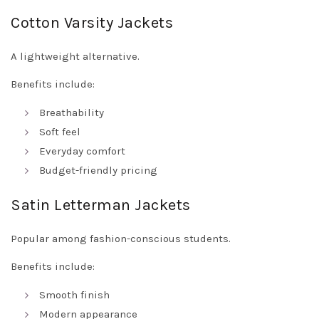
Cotton Varsity Jackets
A lightweight alternative.
Benefits include:
Breathability
Soft feel
Everyday comfort
Budget-friendly pricing
Satin Letterman Jackets
Popular among fashion-conscious students.
Benefits include:
Smooth finish
Modern appearance