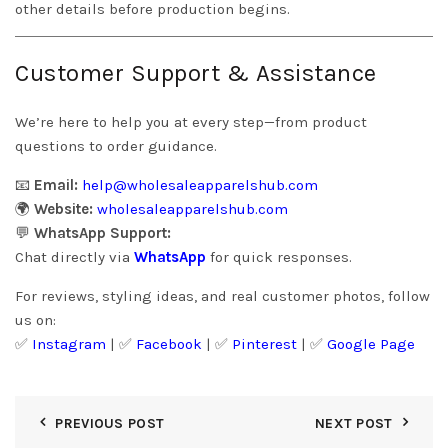
other details before production begins.
Customer Support & Assistance
We’re here to help you at every step—from product
questions to order guidance.
📧
Email:
help@wholesaleapparelshub.com
🌍
Website:
wholesaleapparelshub.com
💬
WhatsApp Support:
Chat directly via
WhatsApp
for quick responses.
For reviews, styling ideas, and real customer photos, follow
us on:
✅
Instagram
| ✅
Facebook
| ✅
Pinter
est
| ✅
Google Page
PREVIOUS POST
NEXT POST