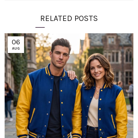
RELATED POSTS
06
AUG