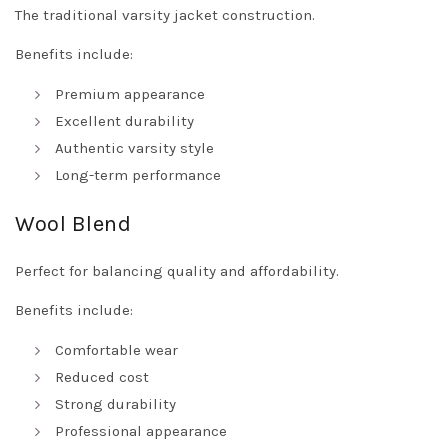
The traditional varsity jacket construction.
Benefits include:
Premium appearance
Excellent durability
Authentic varsity style
Long-term performance
Wool Blend
Perfect for balancing quality and affordability.
Benefits include:
Comfortable wear
Reduced cost
Strong durability
Professional appearance