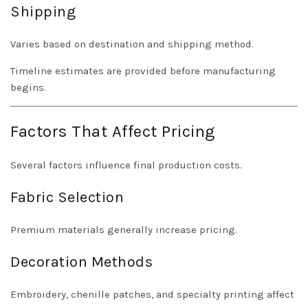
Shipping
Varies based on destination and shipping method.
Timeline estimates are provided before manufacturing
begins.
Factors That Affect Pricing
Several factors influence final production costs.
Fabric Selection
Premium materials generally increase pricing.
Decoration Methods
Embroidery, chenille patches, and specialty printing affect