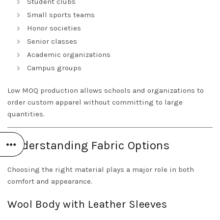
Student clubs
Small sports teams
Honor societies
Senior classes
Academic organizations
Campus groups
Low MOQ production allows schools and organizations to
order custom apparel without committing to large
quantities.
Understanding Fabric Options
Choosing the right material plays a major role in both
comfort and appearance.
Wool Body with Leather Sleeves