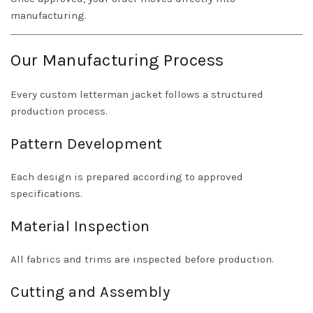
manufacturing.
Our Manufacturing Process
Every custom letterman jacket follows a structured
production process.
Pattern Development
Each design is prepared according to approved
specifications.
Material Inspection
All fabrics and trims are inspected before production.
Cutting and Assembly