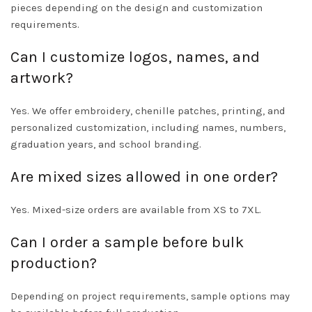
pieces depending on the design and customization
requirements.
Can I customize logos, names, and
artwork?
Yes. We offer embroidery, chenille patches, printing, and
personalized customization, including names, numbers,
graduation years, and school branding.
Are mixed sizes allowed in one order?
Yes. Mixed-size orders are available from XS to 7XL.
Can I order a sample before bulk
production?
Depending on project requirements, sample options may