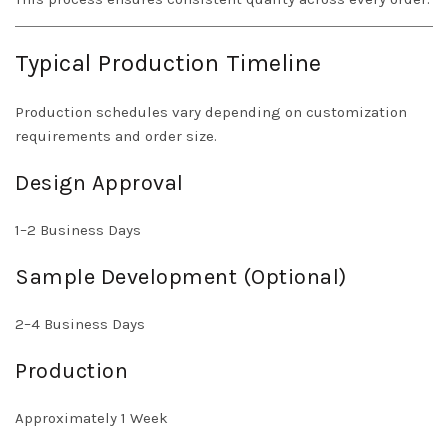
Typical Production Timeline
Production schedules vary depending on customization
requirements and order size.
Design Approval
1–2 Business Days
Sample Development (Optional)
2–4 Business Days
Production
Approximately 1 Week