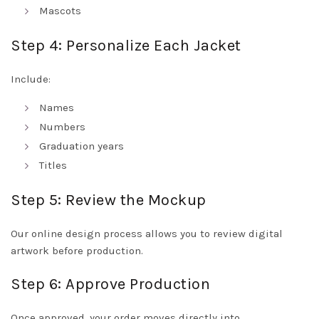
Mascots
Step 4: Personalize Each Jacket
Include:
Names
Numbers
Graduation years
Titles
Step 5: Review the Mockup
Our online design process allows you to review digital
artwork before production.
Step 6: Approve Production
Once approved, your order moves directly into