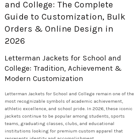
and College: The Complete
Guide to Customization, Bulk
Orders & Online Design in
2026
Letterman Jackets for School and
College: Tradition, Achievement &
Modern Customization
Letterman Jackets for School and College remain one of the
most recognizable symbols of academic achievement,
athletic excellence, and school pride. In 2026, these iconic
jackets continue to be popular among students, sports
teams, graduating classes, clubs, and educational
institutions looking for premium custom apparel that
represents identity and accomplishment.