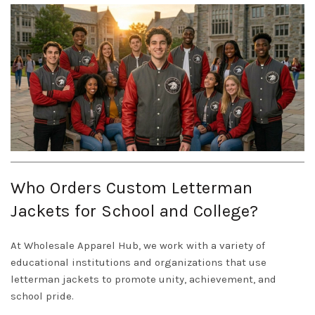
Who Orders Custom Letterman
Jackets for School and College?
At Wholesale Apparel Hub, we work with a variety of
educational institutions and organizations that use
letterman jackets to promote unity, achievement, and
school pride.