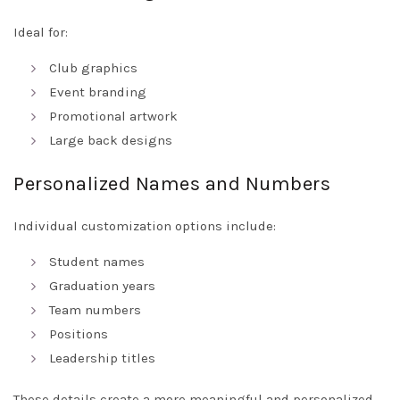
Ideal for:
Club graphics
Event branding
Promotional artwork
Large back designs
Personalized Names and Numbers
Individual customization options include:
Student names
Graduation years
Team numbers
Positions
Leadership titles
These details create a more meaningful and personalized