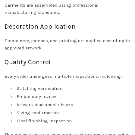
Garments are assembled using professional
manufacturing standards.
Decoration Application
Embroidery, patches, and printing are applied according to
approved artwork.
Quality Control
Every order undergoes multiple inspections, including:
Stitching verification
Embroidery review
Artwork placement checks
Sizing confirmation
Final finishing inspection
This process ensures consistent quality across every order.