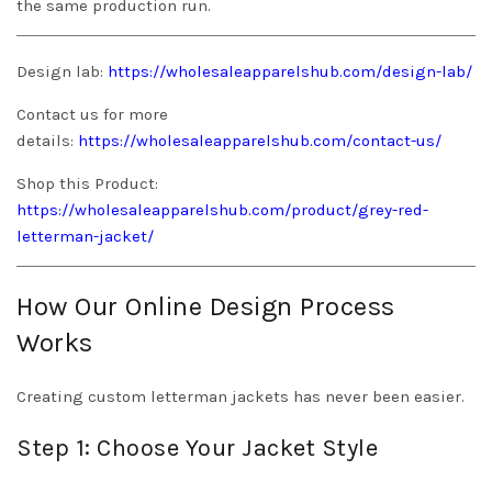
the same production run.
Design lab:
https://wholesaleapparelshub.com/design-lab/
Contact us for more
details:
https://wholesaleapparelshub.com/contact-us/
Shop this Product:
https://wholesaleapparelshub.com/product/grey-red-
letterman-jacket/
How Our Online Design Process
Works
Creating custom letterman jackets has never been easier.
Step 1: Choose Your Jacket Style