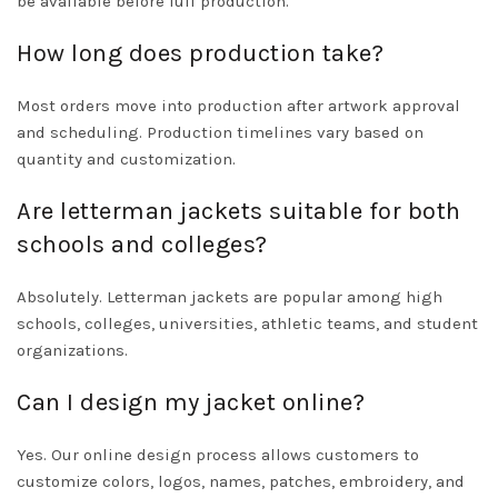
be available before full production.
How long does production take?
Most orders move into production after artwork approval
and scheduling. Production timelines vary based on
quantity and customization.
Are letterman jackets suitable for both
schools and colleges?
Absolutely. Letterman jackets are popular among high
schools, colleges, universities, athletic teams, and student
organizations.
Can I design my jacket online?
Yes. Our online design process allows customers to
customize colors, logos, names, patches, embroidery, and