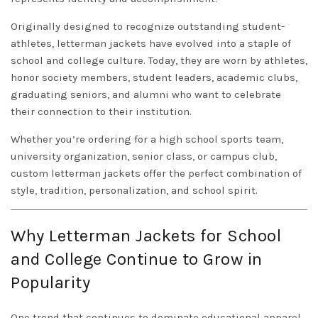
Originally designed to recognize outstanding student-
athletes, letterman jackets have evolved into a staple of
school and college culture. Today, they are worn by athletes,
honor society members, student leaders, academic clubs,
graduating seniors, and alumni who want to celebrate
their connection to their institution.
Whether you’re ordering for a high school sports team,
university organization, senior class, or campus club,
custom letterman jackets offer the perfect combination of
style, tradition, personalization, and school spirit.
Why Letterman Jackets for School
and College Continue to Grow in
Popularity
One trend that continues to dominate educational apparel