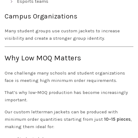
Esports teams
Campus Organizations
Many student groups use custom jackets to increase
visibility and create a stronger group identity.
Why Low MOQ Matters
One challenge many schools and student organizations
face is meeting high minimum order requirements.
That’s why low-MOQ production has become increasingly
important.
Our custom letterman jackets can be produced with
minimum order quantities starting from just
10–15 pieces
,
making them ideal for: