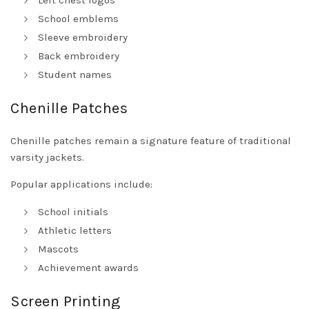
Left chest logos
School emblems
Sleeve embroidery
Back embroidery
Student names
Chenille Patches
Chenille patches remain a signature feature of traditional
varsity jackets.
Popular applications include:
School initials
Athletic letters
Mascots
Achievement awards
Screen Printing