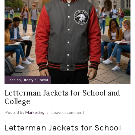
,
,
Fashion
Lifestyle
Travel
Letterman Jackets for School and
College
Posted by
Marketing
Leave a comment
Letterman Jackets for School