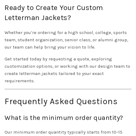
Ready to Create Your Custom
Letterman Jackets?
Whether you’re ordering for a high school, college, sports
team, student organization, senior class, or alumni group,
our team can help bring your vision to life.
Get started today by requesting a quote, exploring
customization options, or working with our design team to
create letterman jackets tailored to your exact
requirements.
Frequently Asked Questions
What is the minimum order quantity?
Our minimum order quantity typically starts from 10–15