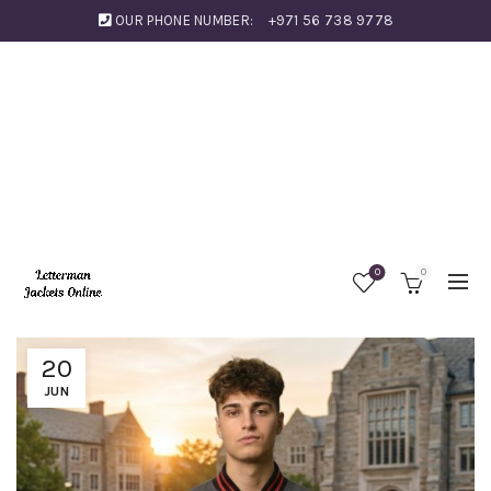
OUR PHONE NUMBER:
+971 56 738 9778
0
0
20
JUN