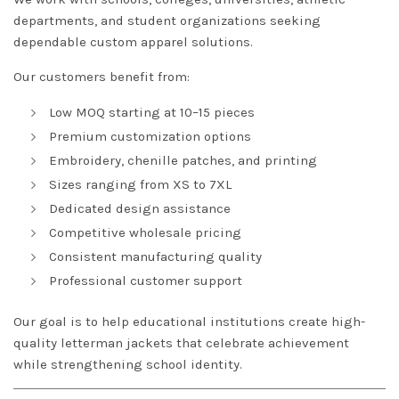
departments, and student organizations seeking
dependable custom apparel solutions.
Our customers benefit from:
Low MOQ starting at 10–15 pieces
Premium customization options
Embroidery, chenille patches, and printing
Sizes ranging from XS to 7XL
Dedicated design assistance
Competitive wholesale pricing
Consistent manufacturing quality
Professional customer support
Our goal is to help educational institutions create high-
quality letterman jackets that celebrate achievement
while strengthening school identity.