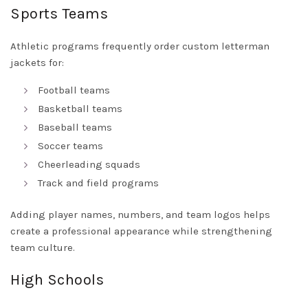
Sports Teams
Athletic programs frequently order custom letterman
jackets for:
Football teams
Basketball teams
Baseball teams
Soccer teams
Cheerleading squads
Track and field programs
Adding player names, numbers, and team logos helps
create a professional appearance while strengthening
team culture.
High Schools