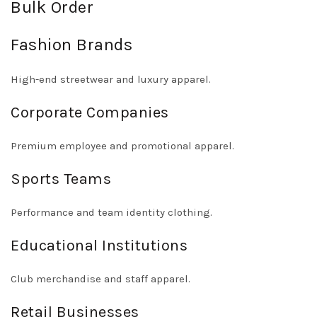
Bulk Order
Fashion Brands
High-end streetwear and luxury apparel.
Corporate Companies
Premium employee and promotional apparel.
Sports Teams
Performance and team identity clothing.
Educational Institutions
Club merchandise and staff apparel.
Retail Businesses