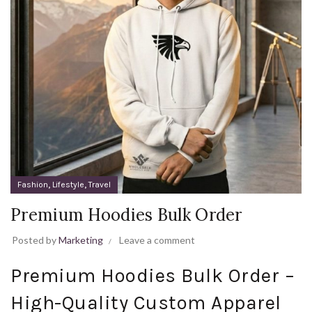
,
,
Fashion
Lifestyle
Travel
Premium Hoodies Bulk Order
Posted by
Marketing
Leave a comment
Premium Hoodies Bulk Order –
High-Quality Custom Apparel