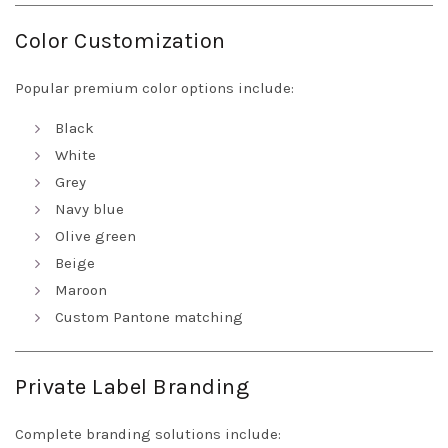
Color Customization
Popular premium color options include:
Black
White
Grey
Navy blue
Olive green
Beige
Maroon
Custom Pantone matching
Private Label Branding
Complete branding solutions include: