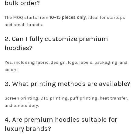
bulk order?
The MOQ starts from
10–15 pieces only
, ideal for startups
and small brands.
2. Can I fully customize premium
hoodies?
Yes, including fabric, design, logo, labels, packaging, and
colors.
3. What printing methods are available?
Screen printing, DTG printing, puff printing, heat transfer,
and embroidery.
4. Are premium hoodies suitable for
luxury brands?