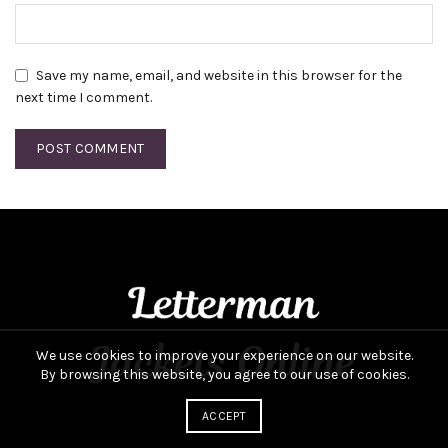
Save my name, email, and website in this browser for the
next time I comment.
We use cookies to improve your experience on our website.
By browsing this website, you agree to our use of cookies.
ACCEPT