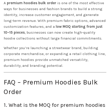
A
premium hoodies bulk order
is one of the most effective
ways for businesses and fashion brands to build a strong
identity, increase customer engagement, and generate
long-term revenue. With premium fabric options, advanced
customization features, and a
low MOQ starting from just
10–15 pieces
, businesses can now create high-quality
hoodie collections without large financial commitments.
Whether you’re launching a streetwear brand, building
corporate merchandise, or expanding a retail clothing line,
premium hoodies provide unmatched versatility,
durability, and branding potential.
FAQ – Premium Hoodies Bulk
Order
1. What is the MOQ for premium hoodies