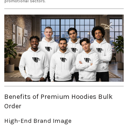
promotional sectors.
Benefits of Premium Hoodies Bulk
Order
High-End Brand Image