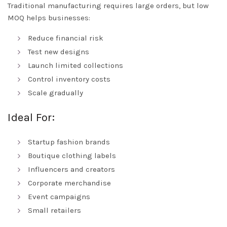
Traditional manufacturing requires large orders, but low
MOQ helps businesses:
Reduce financial risk
Test new designs
Launch limited collections
Control inventory costs
Scale gradually
Ideal For:
Startup fashion brands
Boutique clothing labels
Influencers and creators
Corporate merchandise
Event campaigns
Small retailers