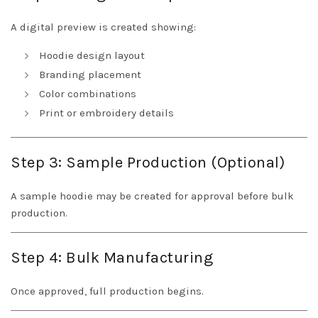
A digital preview is created showing:
Hoodie design layout
Branding placement
Color combinations
Print or embroidery details
Step 3: Sample Production (Optional)
A sample hoodie may be created for approval before bulk
production.
Step 4: Bulk Manufacturing
Once approved, full production begins.