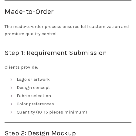
Made-to-Order
The made-to-order process ensures full customization and
premium quality control.
Step 1: Requirement Submission
Clients provide:
Logo or artwork
Design concept
Fabric selection
Color preferences
Quantity (10–15 pieces minimum)
Step 2: Design Mockup