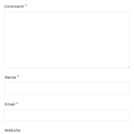
*
Comment
*
Name
*
Email
Website