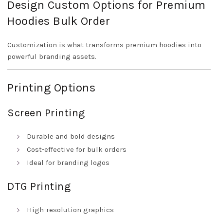
Design Custom Options for Premium
Hoodies Bulk Order
Customization is what transforms premium hoodies into
powerful branding assets.
Printing Options
Screen Printing
Durable and bold designs
Cost-effective for bulk orders
Ideal for branding logos
DTG Printing
High-resolution graphics