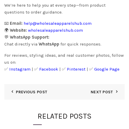
We’re here to help you at every step—from product
questions to order guidance.
📧
Email:
help@wholesaleapparelshub.com
🌍
Website:
wholesaleapparelshub.com
💬
WhatsApp Support:
Chat directly via
WhatsApp
for quick responses.
For reviews, styling ideas, and real customer photos, follow
us on:
✅
Instagram
| ✅
Facebook
| ✅
Pinter
est
| ✅
Google Page
PREVIOUS POST
NEXT POST
RELATED POSTS