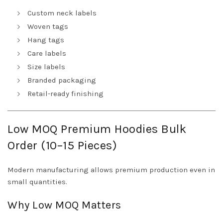
Custom neck labels
Woven tags
Hang tags
Care labels
Size labels
Branded packaging
Retail-ready finishing
Low MOQ Premium Hoodies Bulk
Order (10–15 Pieces)
Modern manufacturing allows premium production even in
small quantities.
Why Low MOQ Matters