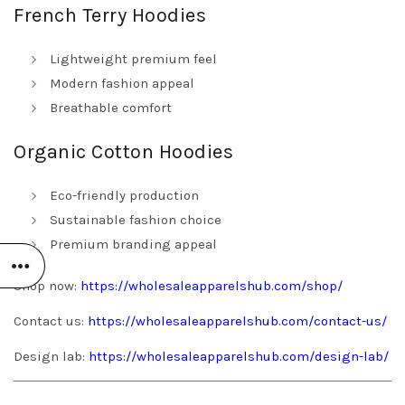
French Terry Hoodies
Lightweight premium feel
Modern fashion appeal
Breathable comfort
Organic Cotton Hoodies
Eco-friendly production
Sustainable fashion choice
Premium branding appeal
Shop now:
https://wholesaleapparelshub.com/shop/
Contact us:
https://wholesaleapparelshub.com/contact-us/
Design lab:
https://wholesaleapparelshub.com/design-lab/