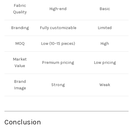
Fabric
High-end
Basic
Quality
Branding
Fully customizable
Limited
MOQ
Low (10–15 pieces)
High
Market
Premium pricing
Low pricing
Value
Brand
Strong
Weak
Image
Conclusion