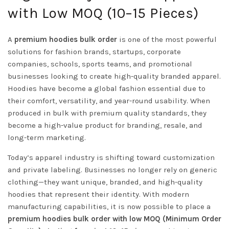
with Low MOQ (10–15 Pieces)
A
premium hoodies bulk order
is one of the most powerful
solutions for fashion brands, startups, corporate
companies, schools, sports teams, and promotional
businesses looking to create high-quality branded apparel.
Hoodies have become a global fashion essential due to
their comfort, versatility, and year-round usability. When
produced in bulk with premium quality standards, they
become a high-value product for branding, resale, and
long-term marketing.
Today’s apparel industry is shifting toward customization
and private labeling. Businesses no longer rely on generic
clothing—they want unique, branded, and high-quality
hoodies that represent their identity. With modern
manufacturing capabilities, it is now possible to place a
premium hoodies bulk order with low MOQ (Minimum Order