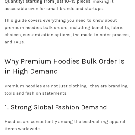
Quantity) starting from just 10–15 pieces
, making it
accessible even for small brands and startups.
This guide covers everything you need to know about
premium hoodies bulk orders, including benefits, fabric
choices, customization options, the made-to-order process,
and FAQs.
Why Premium Hoodies Bulk Order Is
in High Demand
Premium hoodies are not just clothing—they are branding
tools and fashion statements.
1. Strong Global Fashion Demand
Hoodies are consistently among the best-selling apparel
items worldwide.