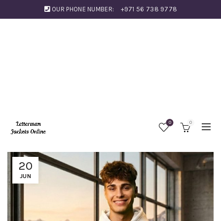
OUR PHONE NUMBER:
+971 56 738 9778
0
0
20
JUN