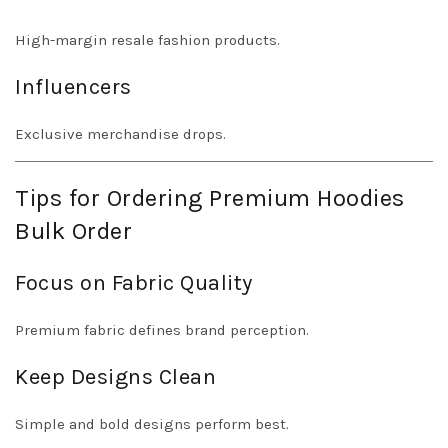
High-margin resale fashion products.
Influencers
Exclusive merchandise drops.
Tips for Ordering Premium Hoodies
Bulk Order
Focus on Fabric Quality
Premium fabric defines brand perception.
Keep Designs Clean
Simple and bold designs perform best.