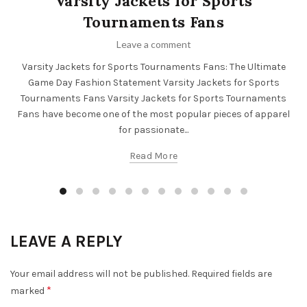
Varsity Jackets for Sports
Tournaments Fans
Leave a comment
Varsity Jackets for Sports Tournaments Fans: The Ultimate
Game Day Fashion Statement Varsity Jackets for Sports
Tournaments Fans Varsity Jackets for Sports Tournaments
Fans have become one of the most popular pieces of apparel
for passionate...
Read More
LEAVE A REPLY
Your email address will not be published.
Required fields are
*
marked