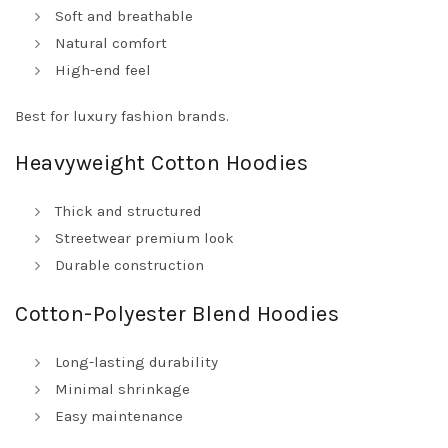
Soft and breathable
Natural comfort
High-end feel
Best for luxury fashion brands.
Heavyweight Cotton Hoodies
Thick and structured
Streetwear premium look
Durable construction
Cotton-Polyester Blend Hoodies
Long-lasting durability
Minimal shrinkage
Easy maintenance