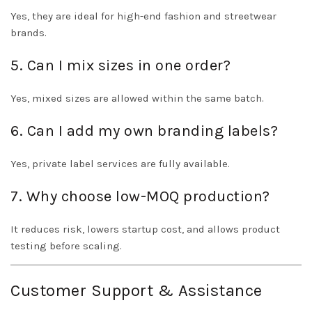
Yes, they are ideal for high-end fashion and streetwear
brands.
5. Can I mix sizes in one order?
Yes, mixed sizes are allowed within the same batch.
6. Can I add my own branding labels?
Yes, private label services are fully available.
7. Why choose low-MOQ production?
It reduces risk, lowers startup cost, and allows product
testing before scaling.
Customer Support & Assistance