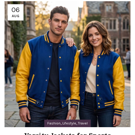
06
AUG
,
,
Fashion
Lifestyle
Travel