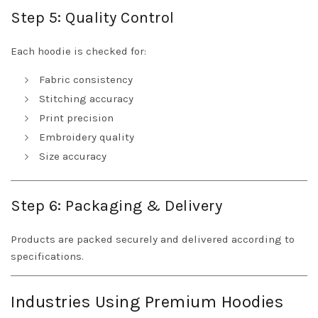
Step 5: Quality Control
Each hoodie is checked for:
Fabric consistency
Stitching accuracy
Print precision
Embroidery quality
Size accuracy
Step 6: Packaging & Delivery
Products are packed securely and delivered according to
specifications.
Industries Using Premium Hoodies