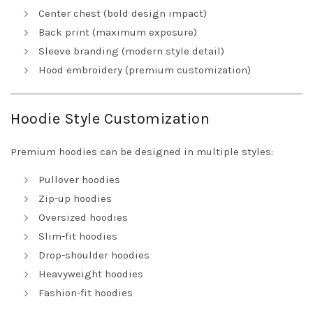
Center chest (bold design impact)
Back print (maximum exposure)
Sleeve branding (modern style detail)
Hood embroidery (premium customization)
Hoodie Style Customization
Premium hoodies can be designed in multiple styles:
Pullover hoodies
Zip-up hoodies
Oversized hoodies
Slim-fit hoodies
Drop-shoulder hoodies
Heavyweight hoodies
Fashion-fit hoodies