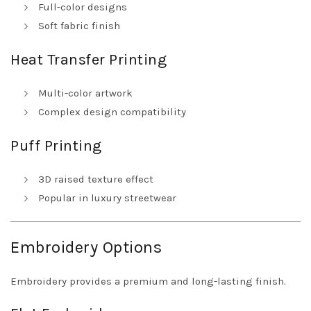
Full-color designs
Soft fabric finish
Heat Transfer Printing
Multi-color artwork
Complex design compatibility
Puff Printing
3D raised texture effect
Popular in luxury streetwear
Embroidery Options
Embroidery provides a premium and long-lasting finish.