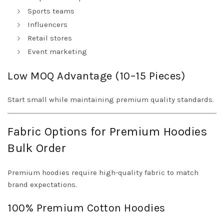
Sports teams
Influencers
Retail stores
Event marketing
Low MOQ Advantage (10–15 Pieces)
Start small while maintaining premium quality standards.
Fabric Options for Premium Hoodies
Bulk Order
Premium hoodies require high-quality fabric to match
brand expectations.
100% Premium Cotton Hoodies