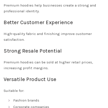
Premium hoodies help businesses create a strong and
professional identity.
Better Customer Experience
High-quality fabric and finishing improve customer
satisfaction.
Strong Resale Potential
Premium hoodies can be sold at higher retail prices,
increasing profit margins.
Versatile Product Use
Suitable for:
Fashion brands
Corporate companies