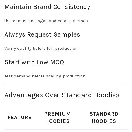
Maintain Brand Consistency
Use consistent logos and color schemes.
Always Request Samples
Verify quality before full production.
Start with Low MOQ
Test demand before scaling production.
Advantages Over Standard Hoodies
PREMIUM
STANDARD
FEATURE
HOODIES
HOODIES