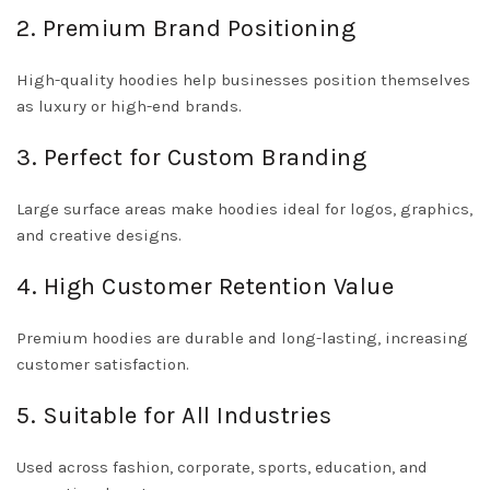
2. Premium Brand Positioning
High-quality hoodies help businesses position themselves
as luxury or high-end brands.
3. Perfect for Custom Branding
Large surface areas make hoodies ideal for logos, graphics,
and creative designs.
4. High Customer Retention Value
Premium hoodies are durable and long-lasting, increasing
customer satisfaction.
5. Suitable for All Industries
Used across fashion, corporate, sports, education, and