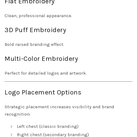
Flat Embroidery
Clean, professional appearance.
3D Puff Embroidery
Bold raised branding effect.
Multi-Color Embroidery
Perfect for detailed logos and artwork.
Logo Placement Options
Strategic placement increases visibility and brand
recognition:
Left chest (classic branding)
Right chest (secondary branding)