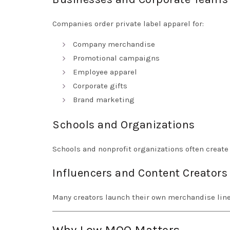
Companies order private label apparel for:
Company merchandise
Promotional campaigns
Employee apparel
Corporate gifts
Brand marketing
Schools and Organizations
Schools and nonprofit organizations often creat
Influencers and Content Creators
Many creators launch their own merchandise lin