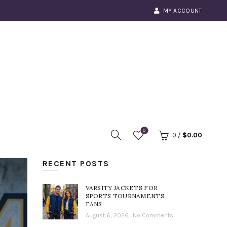
MY ACCOUNT
0
0
/
$
0.00
RECENT POSTS
VARSITY JACKETS FOR
SPORTS TOURNAMENTS
FANS
August 6, 2026
No Comments