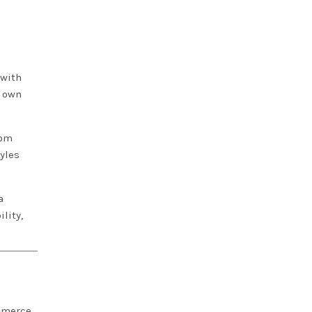
 with
r own
tom
yles
a
lity,
ommerce