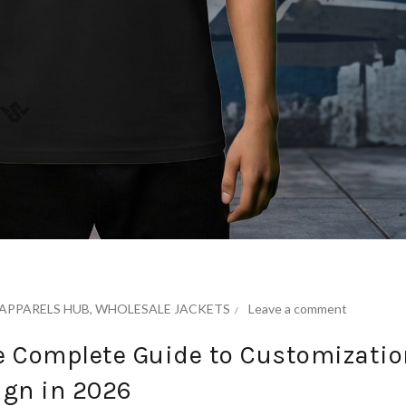
APPARELS HUB
,
WHOLESALE JACKETS
Leave a comment
he Complete Guide to Customizatio
ign in 2026