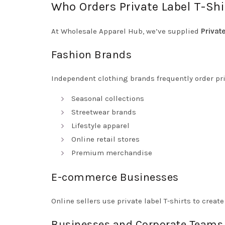
Who Orders Private Label T-Shi
At Wholesale Apparel Hub, we’ve supplied
Privat
Fashion Brands
Independent clothing brands frequently order priv
Seasonal collections
Streetwear brands
Lifestyle apparel
Online retail stores
Premium merchandise
E-commerce Businesses
Online sellers use private label T-shirts to crea
Businesses and Corporate Teams