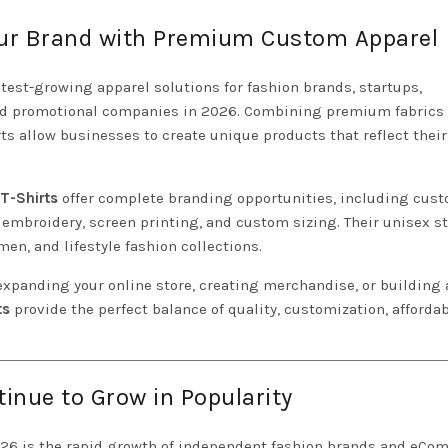
Your Brand with Premium Custom Apparel
test-growing apparel solutions for fashion brands, startups,
and promotional companies in 2026. Combining premium fabrics
irts allow businesses to create unique products that reflect thei
 T-Shirts
offer complete branding opportunities, including cus
 embroidery, screen printing, and custom sizing. Their unisex st
n, and lifestyle fashion collections.
xpanding your online store, creating merchandise, or building 
ts
provide the perfect balance of quality, customization, affordabi
tinue to Grow in Popularity
026 is the rapid growth of independent fashion brands and eC