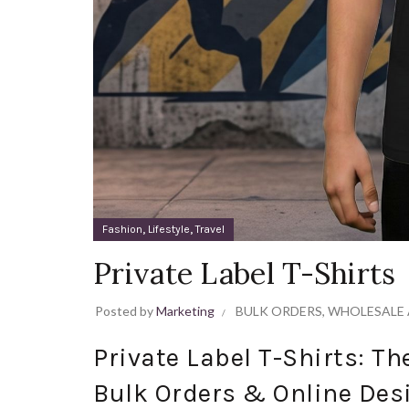
,
,
Fashion
Lifestyle
Travel
Private Label T-Shirts
Posted by
Marketing
BULK ORDERS
,
WHOLESALE 
Private Label T-Shirts: T
Bulk Orders & Online Des