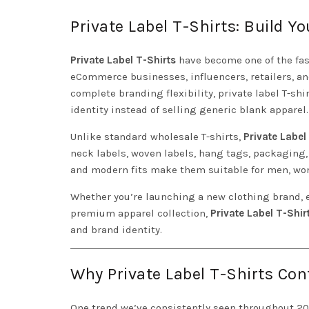
Private Label T-Shirts: Build 
Private Label T-Shirts
have become one of the fas
eCommerce businesses, influencers, retailers, 
complete branding flexibility, private label T-sh
identity instead of selling generic blank apparel.
Unlike standard wholesale T-shirts,
Private Label
neck labels, woven labels, hang tags, packaging,
and modern fits make them suitable for men, wome
Whether you’re launching a new clothing brand, e
premium apparel collection,
Private Label T-Shir
and brand identity.
Why Private Label T-Shirts Con
One trend we’ve consistently seen throughout 2