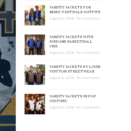
VARSITY JACKETS FOR
MUSIC FESTIVALS OUTFITS
August 6, 2026
No Comments
VARSITY JACKETS WITH
JORDANS BASKETBALL
VIBE
August 6, 2026
No Comments
VARSITY JACKETS BY LOUIS
VUITTON STREETWEAR
August 6, 2026
No Comments
VARSITY JACKETS IN POP
CULTURE
August 6, 2026
No Comments