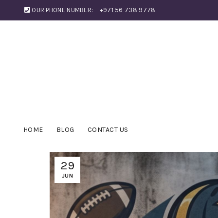
OUR PHONE NUMBER:
+971 56 738 9778
HOME
BLOG
CONTACT US
29
JUN