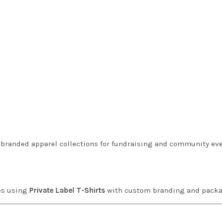
e branded apparel collections for fundraising and community eve
es using
Private Label T-Shirts
with custom branding and packa