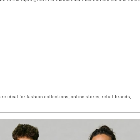
 are ideal for fashion collections, online stores, retail brands,