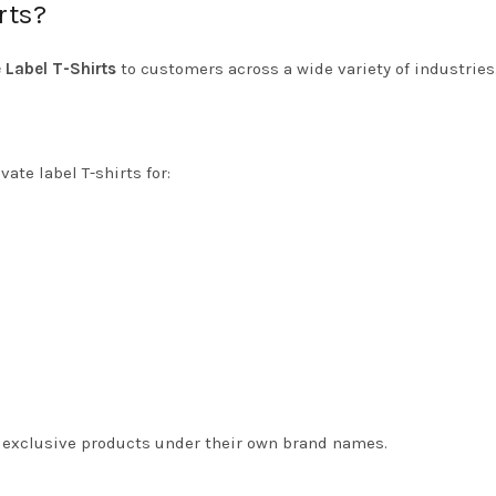
rts?
e Label T-Shirts
to customers across a wide variety of industries
ate label T-shirts for:
te exclusive products under their own brand names.