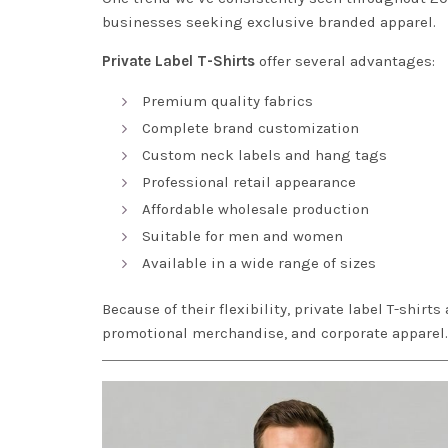
businesses seeking exclusive branded apparel.
Private Label T-Shirts
offer several advantages:
Premium quality fabrics
Complete brand customization
Custom neck labels and hang tags
Professional retail appearance
Affordable wholesale production
Suitable for men and women
Available in a wide range of sizes
Because of their flexibility, private label T-shirts
promotional merchandise, and corporate apparel.